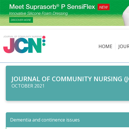
HOME
JOU
JOURNAL OF COMMUNITY NURSING (J
OCTOBER 2021
Dementia and continence issues