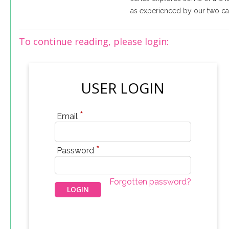
as experienced by our two cas
To continue reading, please login:
USER LOGIN
*
Email
*
Password
Forgotten password?