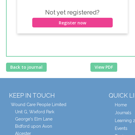
Not yet registered?
Register now
Back to journal
View PDF
KEEP IN TOUCH
QUICK L
Wound Care People Limited
Home
Unit G, Wixford Park
Journals
George's Elm Lane
Learning 
Bidford upon Avon
Events
Alcester