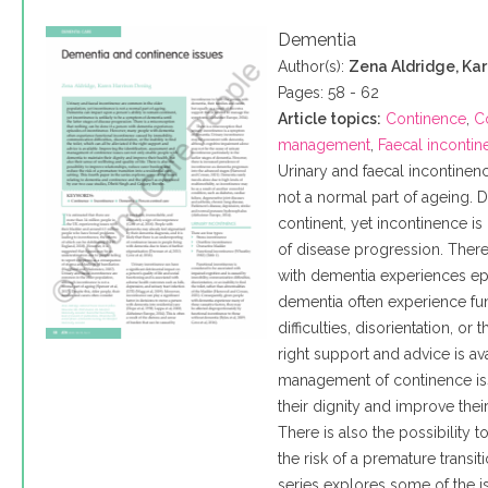
Dementia
Author(s):
Zena Aldridge, Ka
Pages: 58 - 62
Article topics:
Continence
,
C
management
,
Faecal inconti
Urinary and faecal incontinen
not a normal part of ageing. 
continent, yet incontinence is
of disease progression. There
with dementia experiences ep
dementia often experience fu
difficulties, disorientation, or 
right support and advice is av
management of continence iss
their dignity and improve their
There is also the possibility
the risk of a premature transiti
series explores some of the i