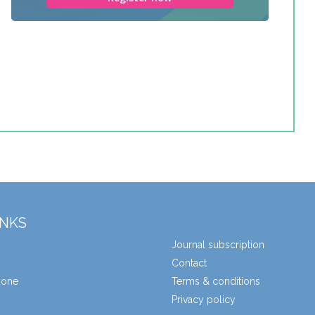
INKS
Journal subscription
Contact
zone
Terms & conditions
Privacy policy