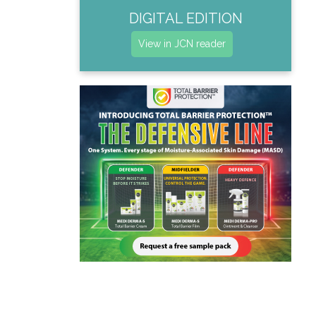
DIGITAL EDITION
View in JCN reader