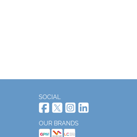
SOCIAL
OUR BRANDS