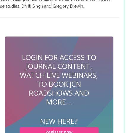
e studies, Dhriti Singh and Gregory Brewin.
LOGIN FOR ACCESS TO
JOURNAL CONTENT,
WATCH LIVE WEBINARS,
TO BOOK JCN
ROADSHOWS AND
MORE...
NEW HERE?
Register now