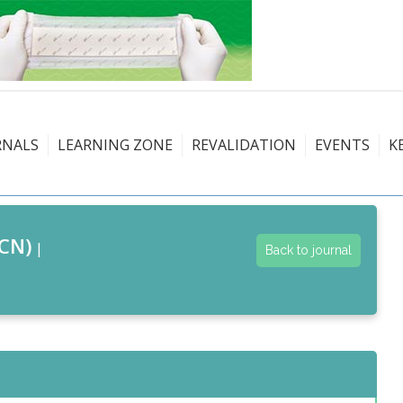
RNALS
LEARNING ZONE
REVALIDATION
EVENTS
K
CN)
|
Back to journal