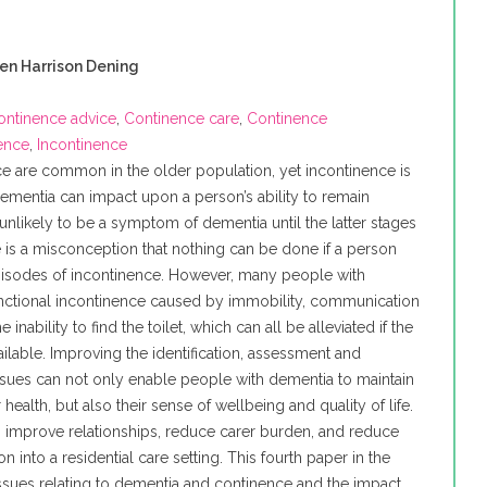
ren Harrison Dening
ontinence advice
,
Continence care
,
Continence
nence
,
Incontinence
ce are common in the older population, yet incontinence is
Dementia can impact upon a person’s ability to remain
 unlikely to be a symptom of dementia until the latter stages
 is a misconception that nothing can be done if a person
isodes of incontinence. However, many people with
nctional incontinence caused by immobility, communication
the inability to find the toilet, which can all be alleviated if the
ailable. Improving the identification, assessment and
ues can not only enable people with dementia to maintain
 health, but also their sense of wellbeing and quality of life.
 to improve relationships, reduce carer burden, and reduce
on into a residential care setting. This fourth paper in the
ssues relating to dementia and continence and the impact