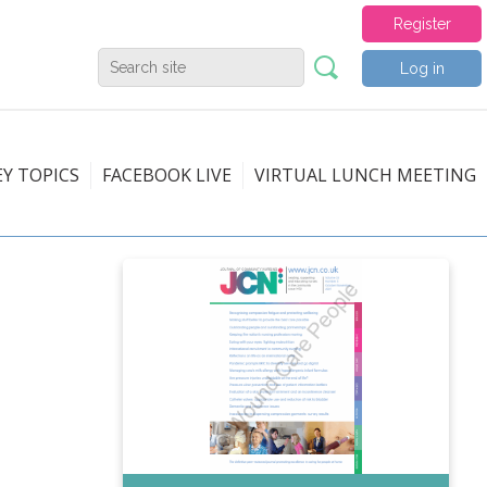
Register
Log in
EY TOPICS
FACEBOOK LIVE
VIRTUAL LUNCH MEETING