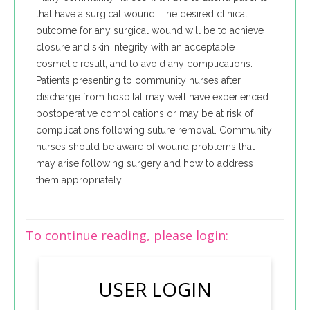
that have a surgical wound. The desired clinical
outcome for any surgical wound will be to achieve
closure and skin integrity with an acceptable
cosmetic result, and to avoid any complications.
Patients presenting to community nurses after
discharge from hospital may well have experienced
postoperative complications or may be at risk of
complications following suture removal. Community
nurses should be aware of wound problems that
may arise following surgery and how to address
them appropriately.
To continue reading, please login:
USER LOGIN