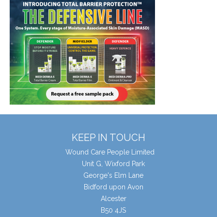
KEEP IN TOUCH
Wound Care People Limited
Unit G, Wixford Park
George's Elm Lane
Bidford upon Avon
Alcester
B50 4JS