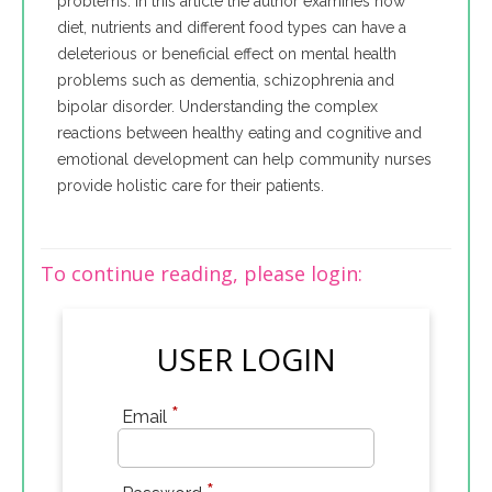
problems. In this article the author examines how
diet, nutrients and different food types can have a
deleterious or beneficial effect on mental health
problems such as dementia, schizophrenia and
bipolar disorder. Understanding the complex
reactions between healthy eating and cognitive and
emotional development can help community nurses
provide holistic care for their patients.
To continue reading, please login:
USER LOGIN
*
Email