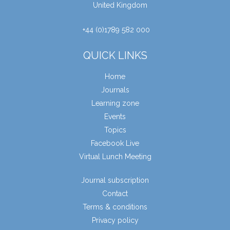
United Kingdom
+44 (0)1789 582 000
QUICK LINKS
Home
Journals
Learning zone
Events
Topics
Facebook Live
Virtual Lunch Meeting
Journal subscription
Contact
Terms & conditions
Privacy policy