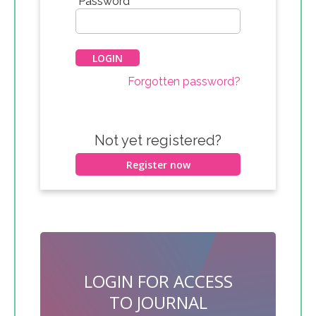
*
Password
Forgotten password?
Not yet registered?
Register now
LOGIN FOR ACCESS
TO JOURNAL