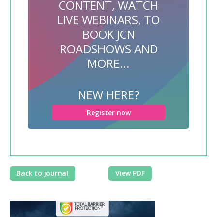
CONTENT, WATCH
LIVE WEBINARS, TO
BOOK JCN
ROADSHOWS AND
MORE...
NEW HERE?
Register now
Back to journal
View PDF