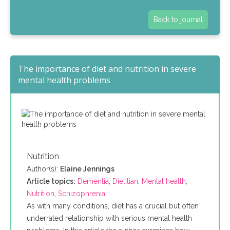
Back to journal
The importance of diet and nutrition in severe
mental health problems
Nutrition
Author(s):
Elaine Jennings
Article topics:
Dementia
,
Dietitian
,
Mental health
,
Nutrition
,
Schizophrenia
As with many conditions, diet has a crucial but often
underrated relationship with serious mental health