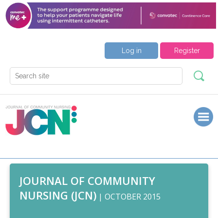
Log in
Register
JOURNAL OF COMMUNITY
NURSING (JCN)
| OCTOBER 2015