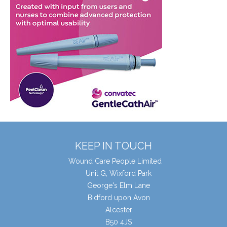
KEEP IN TOUCH
Wound Care People Limited
Unit G, Wixford Park
George's Elm Lane
Bidford upon Avon
Alcester
B50 4JS