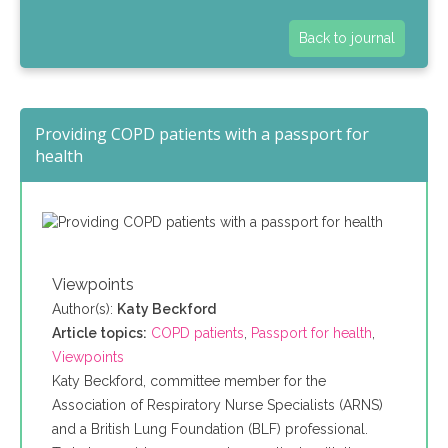
Back to journal
Providing COPD patients with a passport for
health
Viewpoints
Author(s):
Katy Beckford
Article topics:
COPD patients
,
Passport for health
,
Viewpoints
Katy Beckford, committee member for the
Association of Respiratory Nurse Specialists (ARNS)
and a British Lung Foundation (BLF) professional.