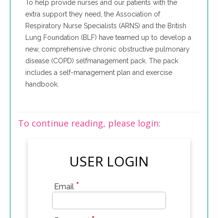
To help provide nurses and our patients with the
extra support they need, the Association of
Respiratory Nurse Specialists (ARNS) and the British
Lung Foundation (BLF) have teamed up to develop a
new, comprehensive chronic obstructive pulmonary
disease (COPD) selfmanagement pack. The pack
includes a self-management plan and exercise
handbook.
To continue reading, please login:
USER LOGIN
*
Email