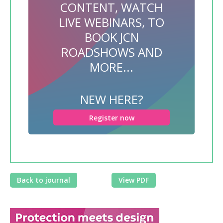
CONTENT, WATCH
LIVE WEBINARS, TO
BOOK JCN
ROADSHOWS AND
MORE...
NEW HERE?
Register now
Back to journal
View PDF