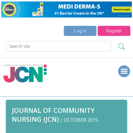
Log in
Register
JOURNAL OF COMMUNITY
NURSING (JCN)
| OCTOBER 2015