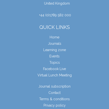
United Kingdom
+44 (0)1789 582 000
QUICK LINKS
Home
Journals
Learning zone
Events
Topics
Facebook Live
Virtual Lunch Meeting
Journal subscription
Contact
Terms & conditions
Privacy policy