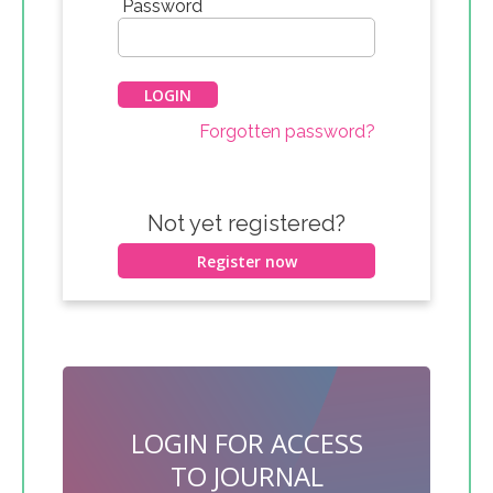
*
Password
Forgotten password?
Not yet registered?
Register now
LOGIN FOR ACCESS
TO JOURNAL