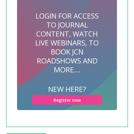
LOGIN FOR ACCESS
TO JOURNAL
CONTENT, WATCH
LIVE WEBINARS, TO
BOOK JCN
ROADSHOWS AND
MORE...
NEW HERE?
Register now