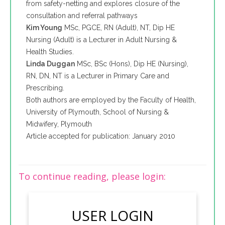
from safety-netting and explores closure of the
consultation and referral pathways
Kim Young
MSc, PGCE, RN (Adult), NT, Dip HE
Nursing (Adult) is a Lecturer in Adult Nursing &
Health Studies.
Linda Duggan
MSc, BSc (Hons), Dip HE (Nursing),
RN, DN, NT is a Lecturer in Primary Care and
Prescribing.
Both authors are employed by the Faculty of Health,
University of Plymouth, School of Nursing &
Midwifery, Plymouth
Article accepted for publication: January 2010
To continue reading, please login:
USER LOGIN