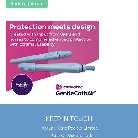
Back to journal
KEEP IN TOUCH
Wound Care People Limited
Unit G, Wixford Park