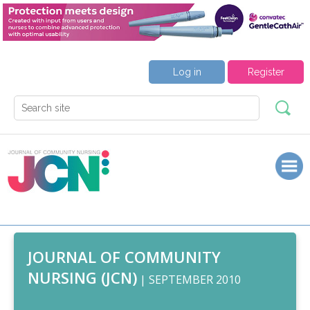
Log in
Register
JOURNAL OF COMMUNITY
NURSING (JCN)
| SEPTEMBER 2010