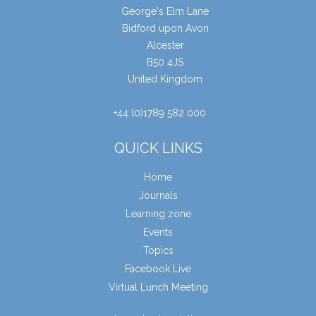
George's Elm Lane
Bidford upon Avon
Alcester
B50 4JS
United Kingdom
+44 (0)1789 582 000
QUICK LINKS
Home
Journals
Learning zone
Events
Topics
Facebook Live
Virtual Lunch Meeting