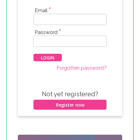
*
Email
*
Password
Forgotten password?
Not yet registered?
Register now