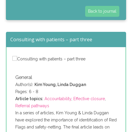
Back to journal
Consulting with patients – part three
General
Author(s):
Kim Young, Linda Duggan
Pages: 6 - 8
Article topics:
Accountability
,
Effective closure
,
Referral pathways
In a series of articles, Kim Young & Linda Duggan
have explored the importance of identification of Red
Flags and safety-netting. The final article leads on