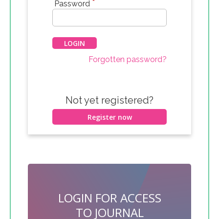
*
Password
Forgotten password?
Not yet registered?
Register now
LOGIN FOR ACCESS
TO JOURNAL