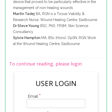
device that proved to be particularly effective in the
management of non-healing wounds
Martin Tadej
BA, RGN is a Tissue Viability &
Research Nurse, Wound Healing Centre, Eastbourne
Dr Steve Young
BSC, PhD, FRSM, Skin Science
Consultancy
Sylvie Hampton
MA, BSc (Hons), DpSN, RGN Work
at the Wound Healing Centre, Eastbourne
To continue reading, please login:
USER LOGIN
*
Email