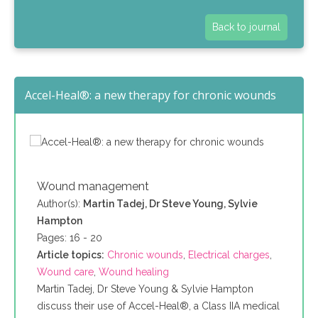
Back to journal
Accel-Heal®: a new therapy for chronic wounds
Wound management
Author(s):
Martin Tadej, Dr Steve Young, Sylvie
Hampton
Pages: 16 - 20
Article topics:
Chronic wounds
,
Electrical charges
,
Wound care
,
Wound healing
Martin Tadej, Dr Steve Young & Sylvie Hampton
discuss their use of Accel-Heal®, a Class IIA medical