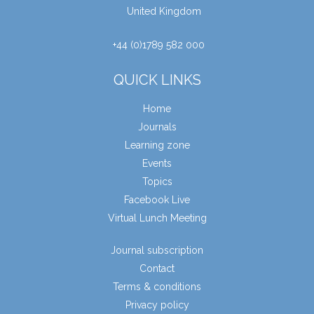
United Kingdom
+44 (0)1789 582 000
QUICK LINKS
Home
Journals
Learning zone
Events
Topics
Facebook Live
Virtual Lunch Meeting
Journal subscription
Contact
Terms & conditions
Privacy policy