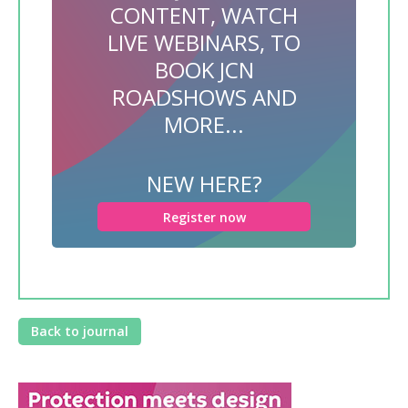
CONTENT, WATCH
LIVE WEBINARS, TO
BOOK JCN
ROADSHOWS AND
MORE...
NEW HERE?
Register now
Back to journal