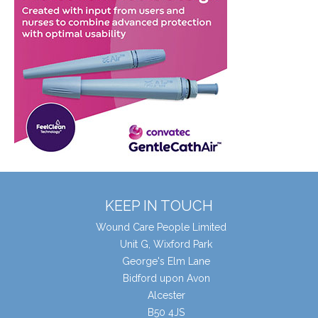
KEEP IN TOUCH
Wound Care People Limited
Unit G, Wixford Park
George's Elm Lane
Bidford upon Avon
Alcester
B50 4JS