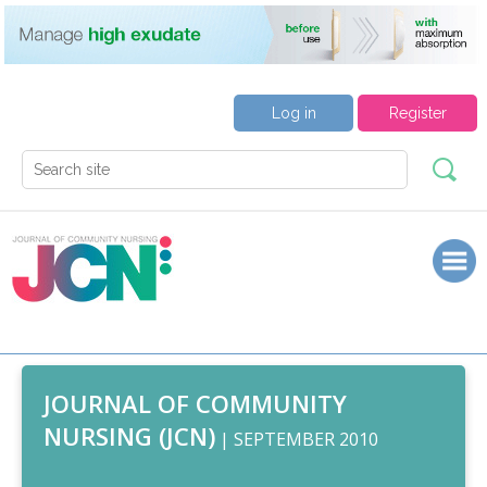
Log in
Register
JOURNAL OF COMMUNITY
NURSING (JCN)
| SEPTEMBER 2010