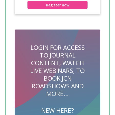
Register now
LOGIN FOR ACCESS
TO JOURNAL
CONTENT, WATCH
LIVE WEBINARS, TO
BOOK JCN
ROADSHOWS AND
MORE...
NEW HERE?