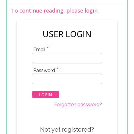
To continue reading, please login:
USER LOGIN
*
Email
*
Password
Forgotten password?
Not yet registered?