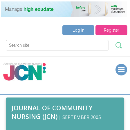
Log in
Register
JOURNAL OF COMMUNITY
NURSING (JCN)
| SEPTEMBER 2005