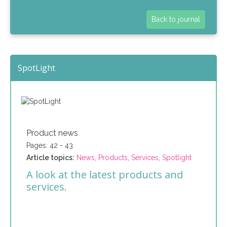
Back to journal
SpotLight
Product news
Pages: 42 - 43
Article topics:
News
,
Products
,
Services
,
Spotlight
A look at the latest products and
services.