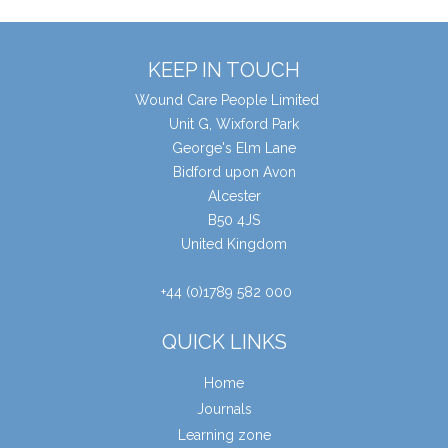
KEEP IN TOUCH
Wound Care People Limited
Unit G, Wixford Park
George's Elm Lane
Bidford upon Avon
Alcester
B50 4JS
United Kingdom
+44 (0)1789 582 000
QUICK LINKS
Home
Journals
Learning zone