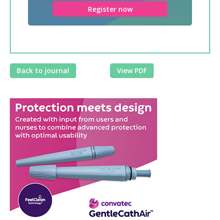
Register now
Back to journal
View PDF