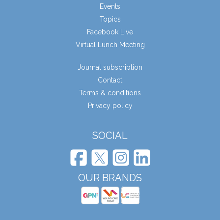
Events
Topics
Facebook Live
Virtual Lunch Meeting
Journal subscription
Contact
Terms & conditions
Privacy policy
SOCIAL
OUR BRANDS