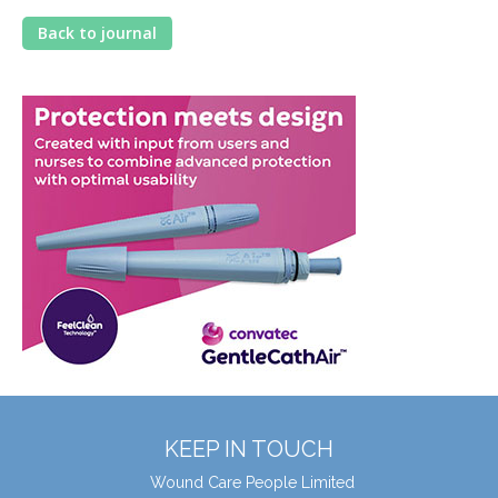
Back to journal
KEEP IN TOUCH
Wound Care People Limited