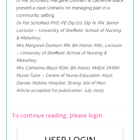
Dr Pat Schofield, Margaret Dunham & Catherine Black
present a case scenario on managing pain in a
community setting.
Dr Pat Schofield PhD, PE Dip Ed, Dip N, RN, Senior
Lecturer – University of Sheffield, School of Nursing
& Midwifery.
Mrs Margaret Dunham RN, BA (Hons), MSc, Lecturer
– University of Sheffield, School of Nursing &
Midwifery.
Mrs Catherine Black RGN, BA (Hons), MAEd, DHSM,
Nurse Tutor – Centre of Nurse Education, Keyll
Darree, Nobles Hospital, Strang, Isle of Man.
Article accepted for publication: July 2005
To continue reading, please login:
USER LOGIN