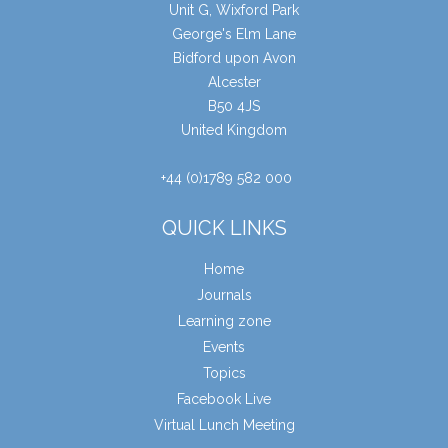
Unit G, Wixford Park
George's Elm Lane
Bidford upon Avon
Alcester
B50 4JS
United Kingdom
+44 (0)1789 582 000
QUICK LINKS
Home
Journals
Learning zone
Events
Topics
Facebook Live
Virtual Lunch Meeting