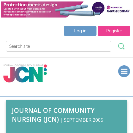
Log in
Register
JOURNAL OF COMMUNITY
NURSING (JCN)
| SEPTEMBER 2005