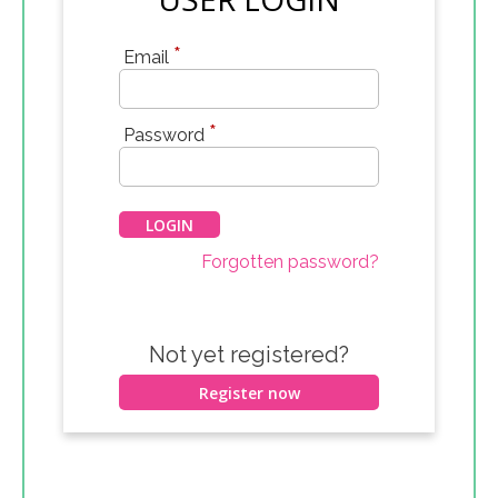
*
Email
*
Password
Forgotten password?
Not yet registered?
Register now