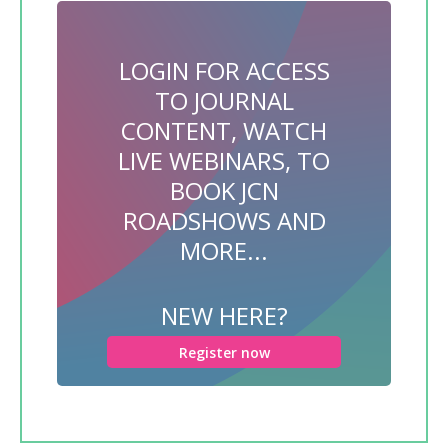
LOGIN FOR ACCESS
TO JOURNAL
CONTENT, WATCH
LIVE WEBINARS, TO
BOOK JCN
ROADSHOWS AND
MORE...
NEW HERE?
Register now