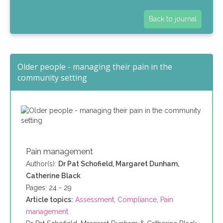
Back to journal
Older people - managing their pain in the
community setting
Pain management
Author(s):
Dr Pat Schofield, Margaret Dunham,
Catherine Black
Pages: 24 - 29
Article topics:
Assessment
,
Compliance
,
Pain
management