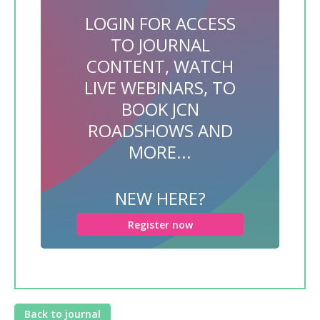
LOGIN FOR ACCESS
TO JOURNAL
CONTENT, WATCH
LIVE WEBINARS, TO
BOOK JCN
ROADSHOWS AND
MORE...
NEW HERE?
Register now
Back to journal