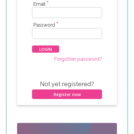
*
Email
*
Password
Forgotten password?
Not yet registered?
Register now