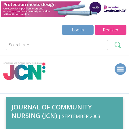
Log in
Register
JOURNAL OF COMMUNITY
NURSING (JCN)
| SEPTEMBER 2003