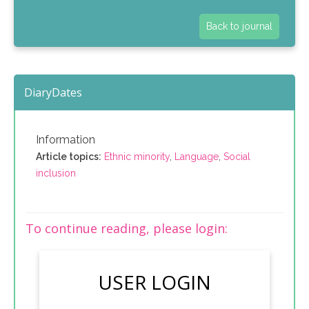
Back to journal
DiaryDates
Information
Article topics:
Ethnic minority
,
Language
,
Social
inclusion
To continue reading, please login:
USER LOGIN