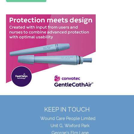
KEEP IN TOUCH
Wound Care People Limited
Unit G, Wixford Park
George's Elm Lane