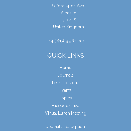
Bidford upon Avon
Alcester
B50 4JS
United Kingdom
+44 (0)1789 582 000
QUICK LINKS
Home
Journals
Learning zone
Events
Topics
Facebook Live
Virtual Lunch Meeting
Journal subscription