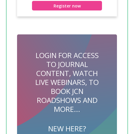
Register now
LOGIN FOR ACCESS
TO JOURNAL
CONTENT, WATCH
LIVE WEBINARS, TO
BOOK JCN
ROADSHOWS AND
MORE...
NEW HERE?