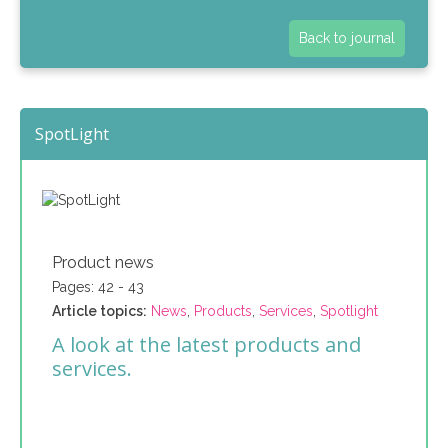
Back to journal
SpotLight
Product news
Pages: 42 - 43
Article topics:
News
,
Products
,
Services
,
Spotlight
A look at the latest products and
services.