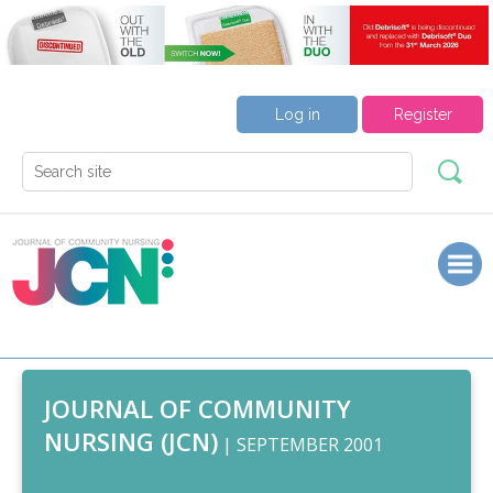
Log in
Register
JOURNAL OF COMMUNITY
NURSING (JCN)
| SEPTEMBER 2001