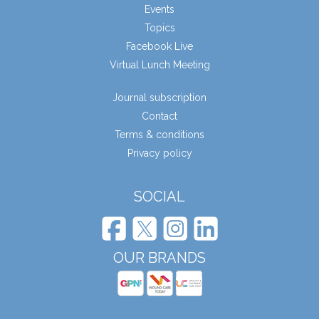
Events
Topics
Facebook Live
Virtual Lunch Meeting
Journal subscription
Contact
Terms & conditions
Privacy policy
SOCIAL
OUR BRANDS