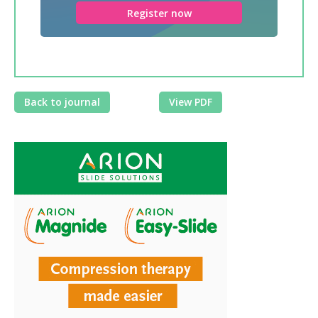
Register now
Back to journal
View PDF