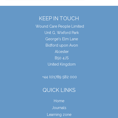
KEEP IN TOUCH
Wound Care People Limited
Unit G, Wixford Park
George's Elm Lane
Bidford upon Avon
Alcester
B50 4JS
United Kingdom
+44 (0)1789 582 000
QUICK LINKS
Home
Journals
Learning zone