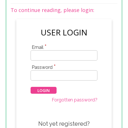
To continue reading, please login:
USER LOGIN
*
Email
*
Password
Forgotten password?
Not yet registered?