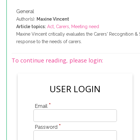
General
Author(s):
Maxine Vincent
Article topics:
Act
,
Carers
,
Meeting need
Maxine Vincent critically evaluates the Carers' Recognition & 
response to the needs of carers.
To continue reading, please login:
USER LOGIN
*
Email
*
Password