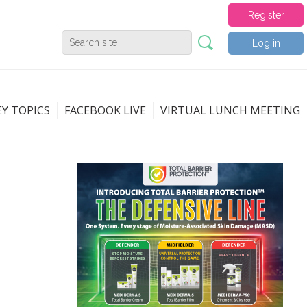
Register
Log in
EY TOPICS
FACEBOOK LIVE
VIRTUAL LUNCH MEETING