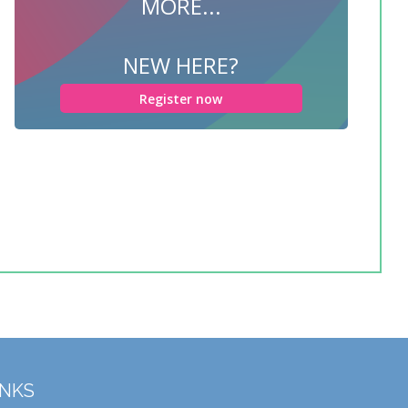
MORE...
NEW HERE?
Register now
INKS