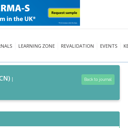
RNALS
LEARNING ZONE
REVALIDATION
EVENTS
K
CN)
|
Back to journal