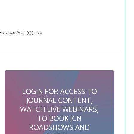
Services Act, 1995 as a
LOGIN FOR ACCESS TO
JOURNAL CONTENT,
WATCH LIVE WEBINARS,
TO BOOK JCN
ROADSHOWS AND