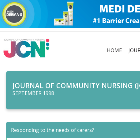
HOME
JOU
JOURNAL OF COMMUNITY NURSING (J
SEPTEMBER 1998
Responding to the needs of carers?