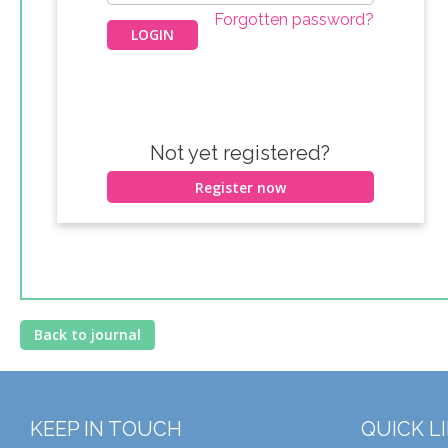
Forgotten password?
Not yet registered?
Register now
Back to journal
KEEP IN TOUCH
QUICK L