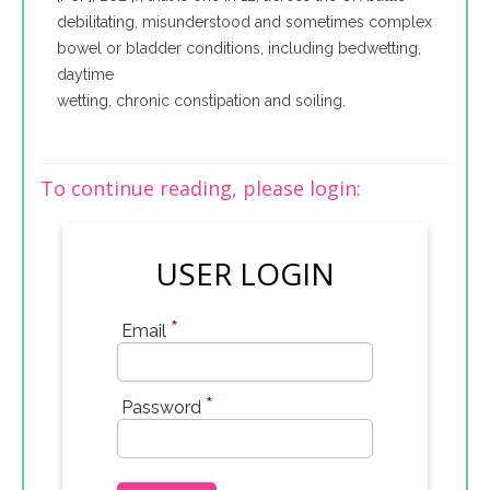
debilitating, misunderstood and sometimes complex
bowel or bladder conditions, including bedwetting,
daytime
wetting, chronic constipation and soiling.
To continue reading, please login:
USER LOGIN
*
Email
*
Password