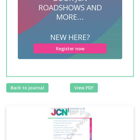
ROADSHOWS AND
MORE...
NEW HERE?
Register now
Back to journal
View PDF