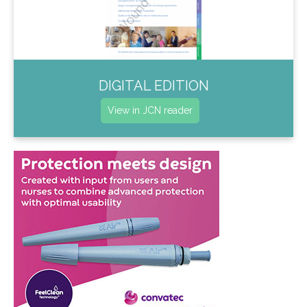
DIGITAL EDITION
View in JCN reader