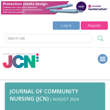
Log in
Register
JOURNAL OF COMMUNITY
NURSING (JCN)
| AUGUST 2024