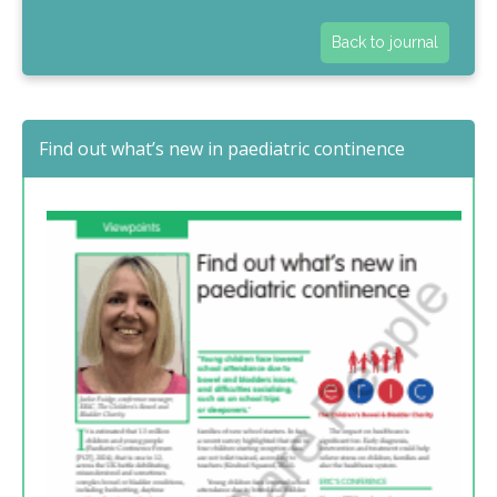
Back to journal
Find out what’s new in paediatric continence