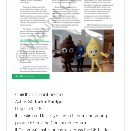
Childhood continence
Author(s):
Jackie Fuidge
Pages: 16 - 18
It is estimated that 1.5 million children and young
people (Paediatric Continence Forum
[PCF], 2024), that is one in 12, across the UK battle