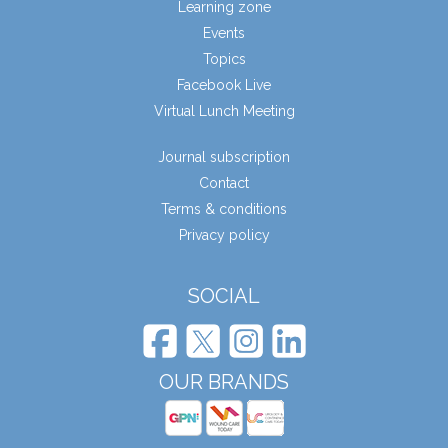
Learning zone
Events
Topics
Facebook Live
Virtual Lunch Meeting
Journal subscription
Contact
Terms & conditions
Privacy policy
SOCIAL
OUR BRANDS