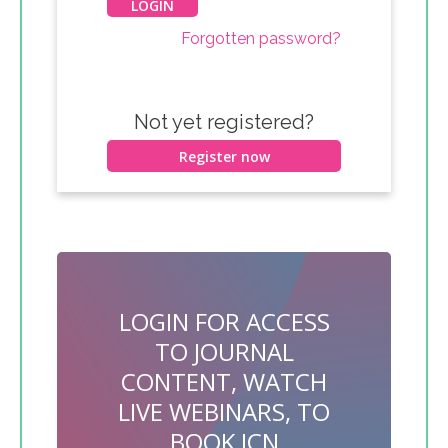
Forgotten password?
Not yet registered?
Register now
LOGIN FOR ACCESS
TO JOURNAL
CONTENT, WATCH
LIVE WEBINARS, TO
BOOK JCN