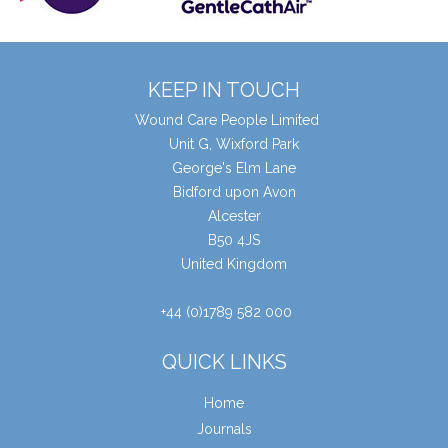
KEEP IN TOUCH
Wound Care People Limited
Unit G, Wixford Park
George's Elm Lane
Bidford upon Avon
Alcester
B50 4JS
United Kingdom
+44 (0)1789 582 000
QUICK LINKS
Home
Journals