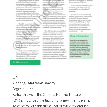
QNI
Author(s):
Matthew Bradby
Pages: 14 - 14
Earlier this year, the Queen’s Nursing Institute
(QNI) announced the launch of a new membership
scheme for organisations that provide community