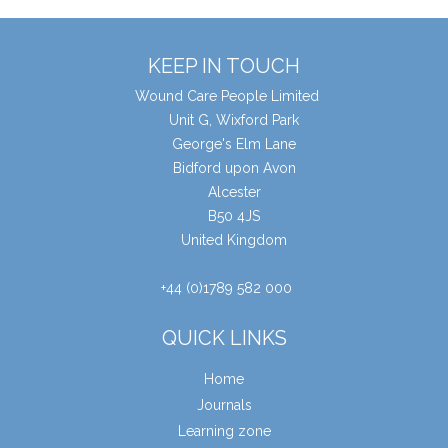
KEEP IN TOUCH
Wound Care People Limited
Unit G, Wixford Park
George's Elm Lane
Bidford upon Avon
Alcester
B50 4JS
United Kingdom
+44 (0)1789 582 000
QUICK LINKS
Home
Journals
Learning zone