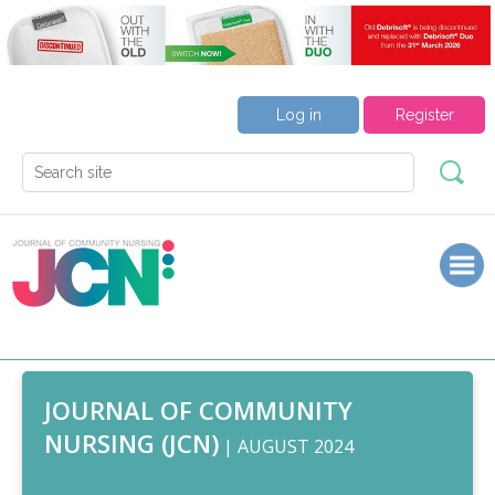
Log in
Register
JOURNAL OF COMMUNITY
NURSING (JCN)
| AUGUST 2024