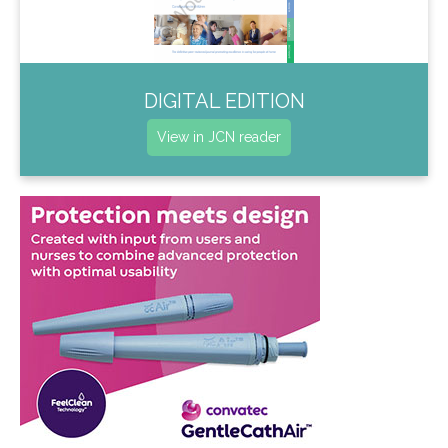
DIGITAL EDITION
View in JCN reader