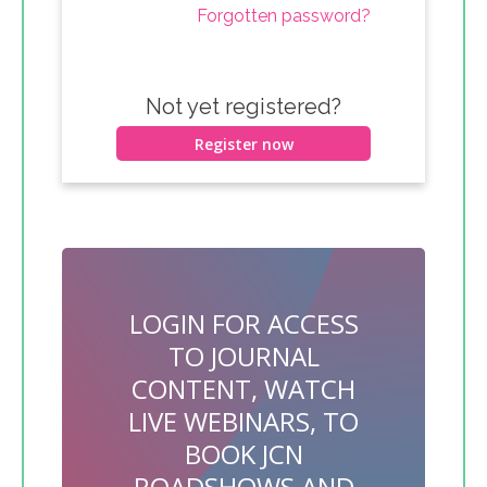
Forgotten password?
Not yet registered?
Register now
LOGIN FOR ACCESS
TO JOURNAL
CONTENT, WATCH
LIVE WEBINARS, TO
BOOK JCN
ROADSHOWS AND