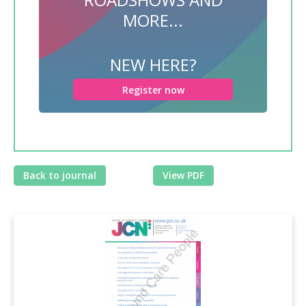
MORE...
NEW HERE?
Register now
Back to journal
View PDF