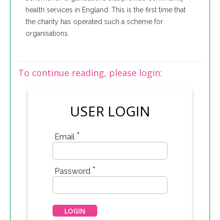
health services in England. This is the first time that
the charity has operated such a scheme for
organisations.
To continue reading, please login:
USER LOGIN
*
Email
*
Password