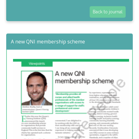
Back to journal
A new QNI membership scheme