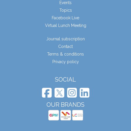
Events
Topics
Facebook Live
Virtual Lunch Meeting
Journal subscription
Contact
Terms & conditions
Privacy policy
SOCIAL
OUR BRANDS