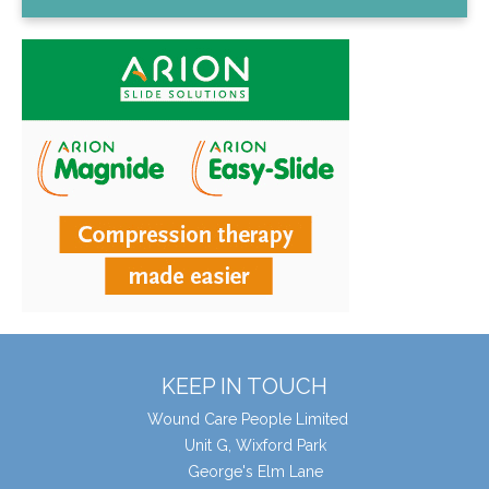
KEEP IN TOUCH
Wound Care People Limited
Unit G, Wixford Park
George's Elm Lane