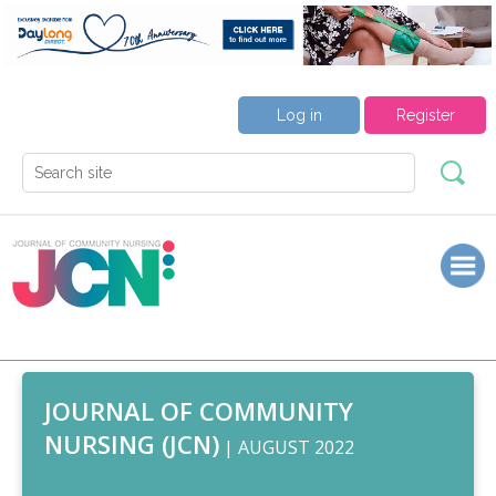
Log in
Register
JOURNAL OF COMMUNITY
NURSING (JCN)
| AUGUST 2022