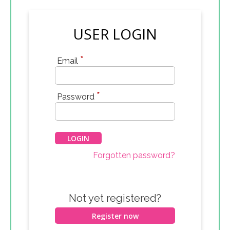
USER LOGIN
*
Email
*
Password
Forgotten password?
Not yet registered?
Register now