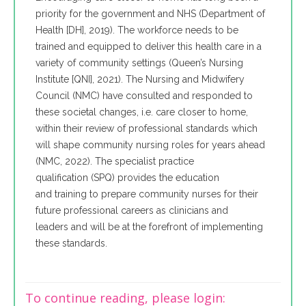
priority for the government and NHS (Department of
Health [DH], 2019). The workforce needs to be
trained and equipped to deliver this health care in a
variety of community settings (Queen’s Nursing
Institute [QNI], 2021). The Nursing and Midwifery
Council (NMC) have consulted and responded to
these societal changes, i.e. care closer to home,
within their review of professional standards which
will shape community nursing roles for years ahead
(NMC, 2022). The specialist practice
qualification (SPQ) provides the education
and training to prepare community nurses for their
future professional careers as clinicians and
leaders and will be at the forefront of implementing
these standards.
To continue reading, please login: