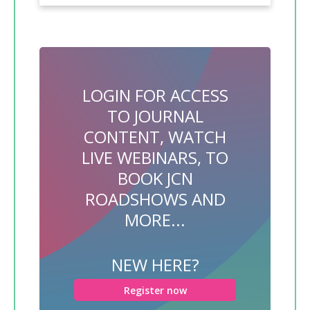
LOGIN FOR ACCESS
TO JOURNAL
CONTENT, WATCH
LIVE WEBINARS, TO
BOOK JCN
ROADSHOWS AND
MORE...
NEW HERE?
Register now