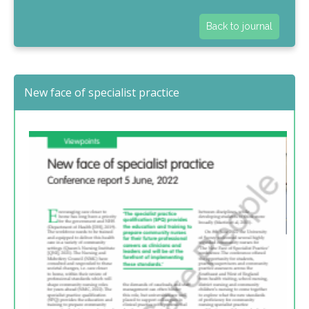
Back to journal
New face of specialist practice