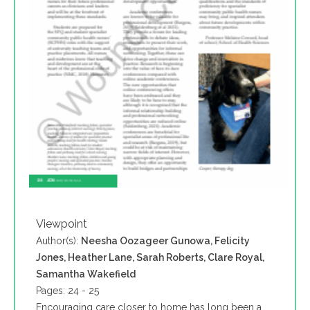
Viewpoint
Author(s):
Neesha Oozageer Gunowa, Felicity
Jones, Heather Lane, Sarah Roberts, Clare Royal,
Samantha Wakefield
Pages: 24 - 25
Encouraging care closer to home has long been a