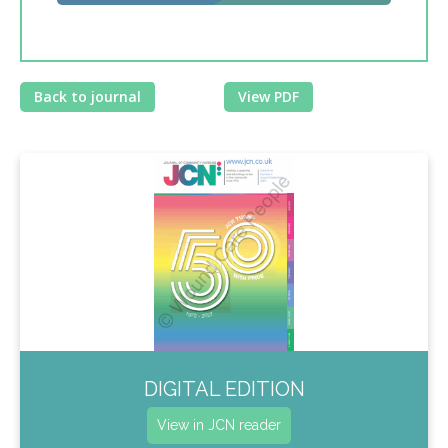
Back to journal
View PDF
DIGITAL EDITION
View in JCN reader