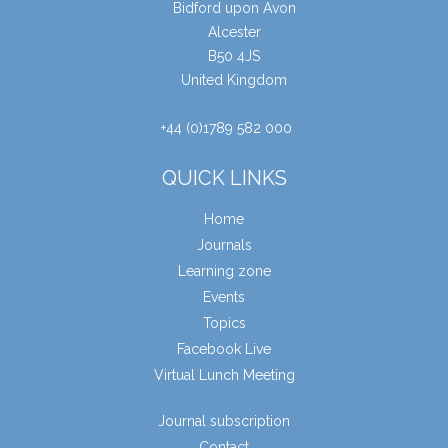
Bidford upon Avon
Alcester
B50 4JS
United Kingdom
+44 (0)1789 582 000
QUICK LINKS
Home
Journals
Learning zone
Events
Topics
Facebook Live
Virtual Lunch Meeting
Journal subscription
Contact