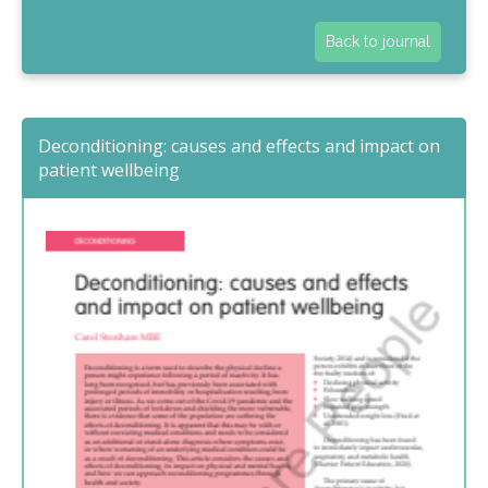
Back to journal
Deconditioning: causes and effects and impact on
patient wellbeing