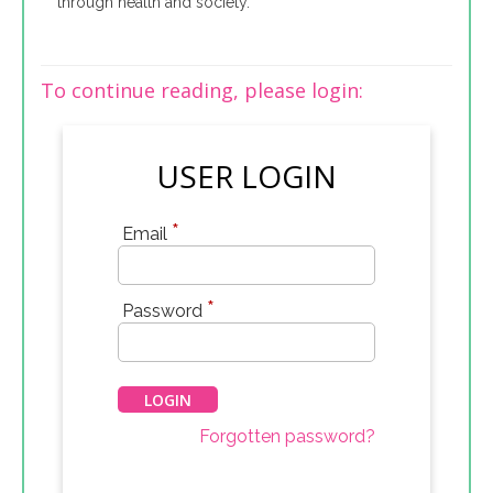
through health and society.
To continue reading, please login:
USER LOGIN
*
Email
*
Password
Forgotten password?