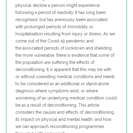
physical decline a person might experience
following a period of inactivity. It has long been
recognised, but has previously been associated
with prolonged periods of immobility or
hospitalisation resulting from injury or illness. As we
come out of the Covid-19 pandemic and
the associated periods of lockdown and shielding
the more vulnerable, there is evidence that some of
the population are suffering the effects of
deconditioning. It is apparent that this may be with
or without coexisting medical conditions and needs
to be considered as an additional or stand-alone
diagnosis where symptoms exist, or where
worsening of an underlying medical condition could
be as a result of deconditioning. This article
considers the causes and effects of deconditioning,
its impact on physical and mental health, and how
we can approach reconditioning programmes