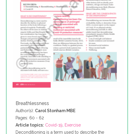
Breathlessness
Author(s):
Carol Stonham MBE
Pages: 60 - 62
Article topics:
Covid-19
,
Exercise
Deconditioning is a term used to describe the