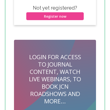
Not yet registered?
Register now
LOGIN FOR ACCESS
TO JOURNAL
CONTENT, WATCH
LIVE WEBINARS, TO
BOOK JCN
ROADSHOWS AND
MORE...