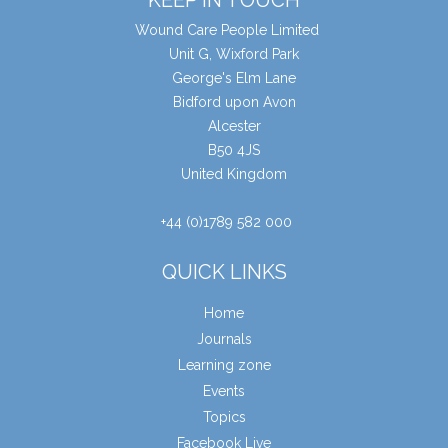
Wound Care People Limited
Unit G, Wixford Park
George's Elm Lane
Bidford upon Avon
Alcester
B50 4JS
United Kingdom
+44 (0)1789 582 000
QUICK LINKS
Home
Journals
Learning zone
Events
Topics
Facebook Live