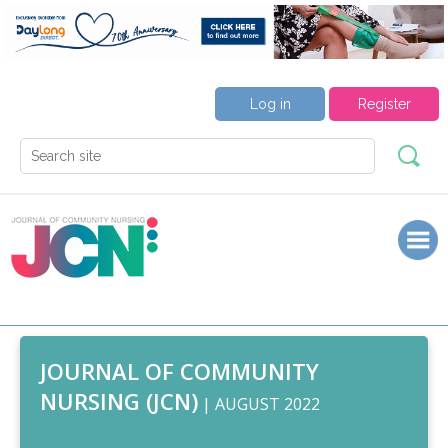
Log in
Register
JOURNAL OF COMMUNITY
NURSING (JCN)
| AUGUST 2022