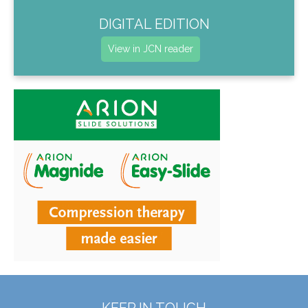
DIGITAL EDITION
View in JCN reader
KEEP IN TOUCH