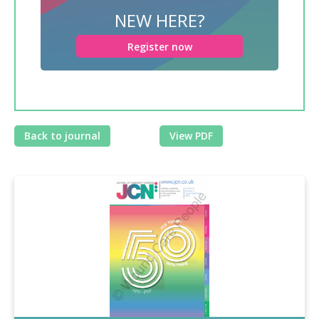
NEW HERE?
Register now
Back to journal
View PDF