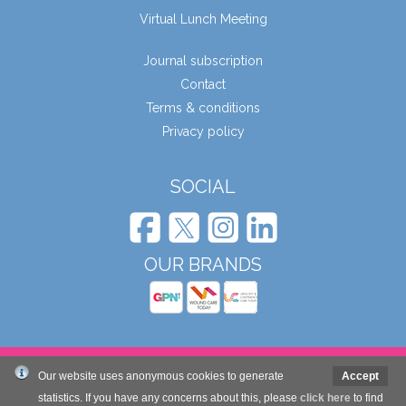
Virtual Lunch Meeting
Journal subscription
Contact
Terms & conditions
Privacy policy
SOCIAL
OUR BRANDS
© Wound Care People Ltd. 2026
Our website uses anonymous cookies to generate
Accept
statistics. If you have any concerns about this, please
click here
to find