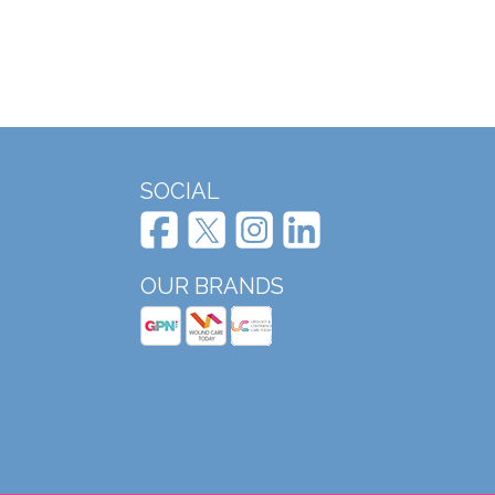
SOCIAL
OUR BRANDS