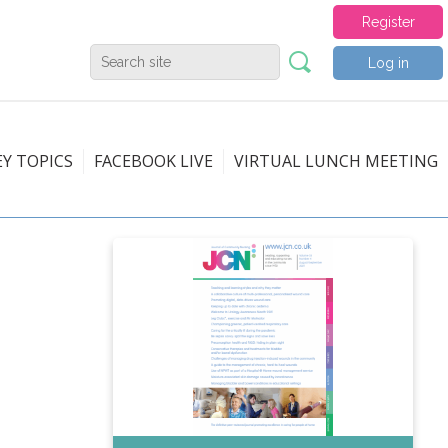
Register
Log in
EY TOPICS
FACEBOOK LIVE
VIRTUAL LUNCH MEETING