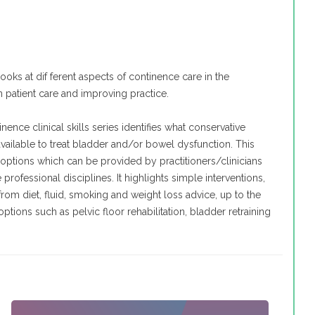
 looks at dif ferent aspects of continence care in the
n patient care and improving practice.
nence clinical skills series identifies what conservative
available to treat bladder and/or bowel dysfunction. This
 options which can be provided by practitioners/clinicians
professional disciplines. It highlights simple interventions,
 from diet, fluid, smoking and weight loss advice, up to the
ions such as pelvic floor rehabilitation, bladder retraining