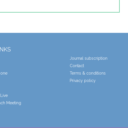
INKS
Journal subscription
Contact
zone
Terms & conditions
Privacy policy
Live
unch Meeting