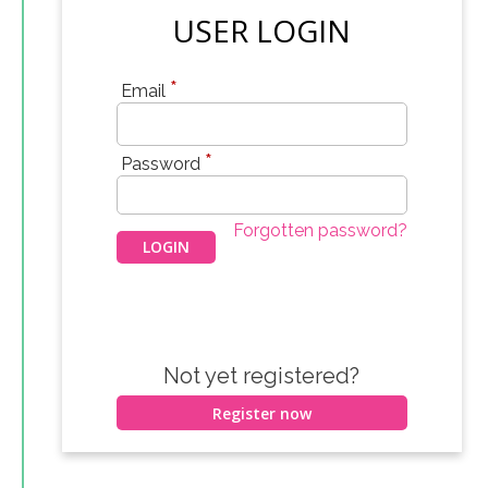
USER LOGIN
*
Email
*
Password
Forgotten password?
Not yet registered?
Register now