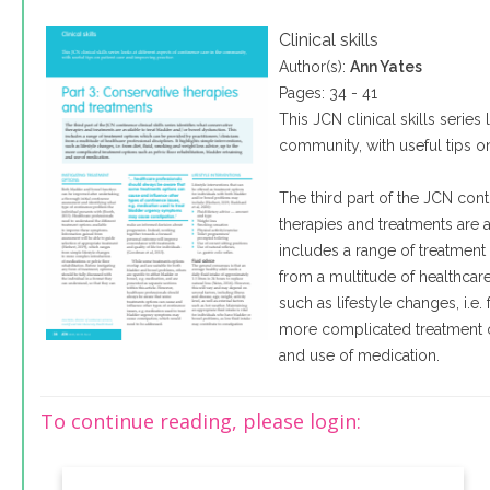
Clinical skills
Author(s):
Ann Yates
Pages: 34 - 41
This JCN clinical skills series
community, with useful tips o
The third part of the JCN conti
therapies and treatments are 
includes a range of treatment
from a multitude of healthcare 
such as lifestyle changes, i.e.
more complicated treatment opt
and use of medication.
To continue reading, please login: