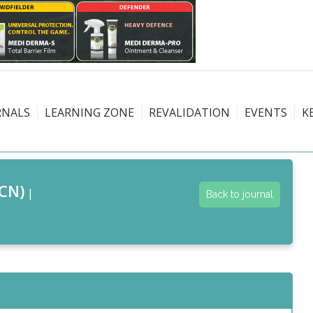
RNALS
LEARNING ZONE
REVALIDATION
EVENTS
K
CN)
|
Back to journal