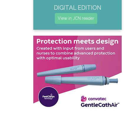
DIGITAL EDITION
View in JCN reader