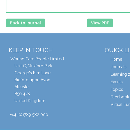
Back to journal
View PDF
KEEP IN TOUCH
QUICK L
Wound Care People Limited
Home
Unit G, Wixford Park
Journals
George's Elm Lane
Learning 
Bidford upon Avon
Events
Alcester
Topics
B50 4JS
Facebook 
United Kingdom
Virtual L
+44 (0)1789 582 000