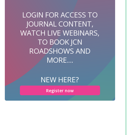
LOGIN FOR ACCESS TO
JOURNAL CONTENT,
WATCH LIVE WEBINARS,
TO BOOK JCN
ROADSHOWS AND
MORE...
NEW HERE?
Register now