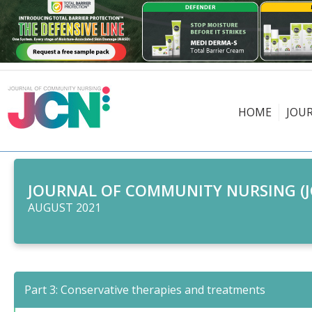
HOME
JOU
JOURNAL OF COMMUNITY NURSING (J
AUGUST 2021
Part 3: Conservative therapies and treatments