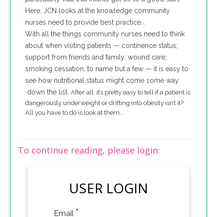
Here, JCN looks at the knowledge community
nurses need to provide best practice...
With all the things community nurses need to think
about when visiting patients — continence status;
support from friends and family; wound care;
smoking cessation, to name but a few — it is easy to
see how nutritional status might come some way
down the list.
After all, it’s pretty easy to tell if a patient is
dangerously underweight or drifting into obesity isn’t it?
All you have to do is look at them...
To continue reading, please login:
USER LOGIN
*
Email