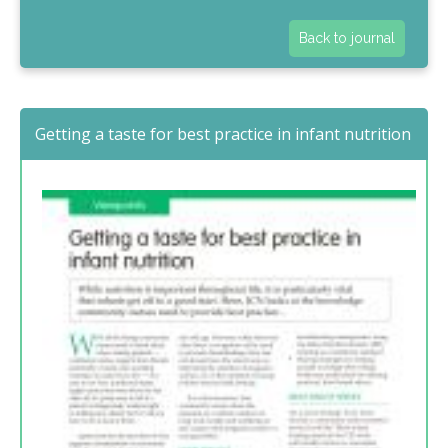
Back to journal
Getting a taste for best practice in infant nutrition