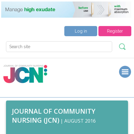
Log in
Register
JOURNAL OF COMMUNITY
NURSING (JCN)
| AUGUST 2016