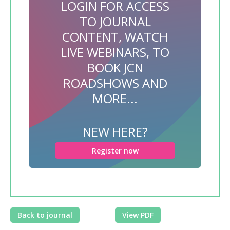
LOGIN FOR ACCESS
TO JOURNAL
CONTENT, WATCH
LIVE WEBINARS, TO
BOOK JCN
ROADSHOWS AND
MORE...
NEW HERE?
Register now
Back to journal
View PDF