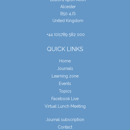
Alcester
B50 4JS
United Kingdom
+44 (0)1789 582 000
QUICK LINKS
Home
Journals
Learning zone
Events
Topics
Facebook Live
Virtual Lunch Meeting
Journal subscription
Contact