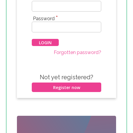
*
Password
Forgotten password?
Not yet registered?
Register now