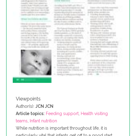
Viewpoints
Author(s):
JCN JCN
Article topics:
Feeding support
,
Health visiting
teams
,
Infant nutrition
While nutrition is important throughout life, it is
particularly vital that infants get off to a good start.