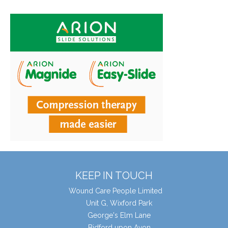
KEEP IN TOUCH
Wound Care People Limited
Unit G, Wixford Park
George's Elm Lane
Bidford upon Avon