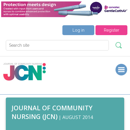
Log in
Register
JOURNAL OF COMMUNITY
NURSING (JCN)
| AUGUST 2014