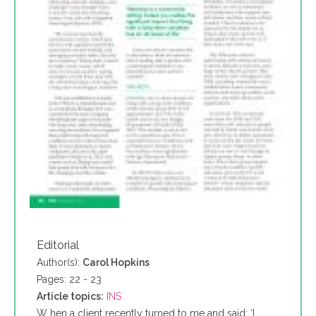
Editorial
Author(s):
Carol Hopkins
Pages: 22 - 23
Article topics:
INS
W hen a client recently turned to me and said: ‘I