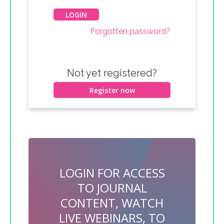
Forgotten password?
Not yet registered?
Register now
LOGIN FOR ACCESS
TO JOURNAL
CONTENT, WATCH
LIVE WEBINARS, TO