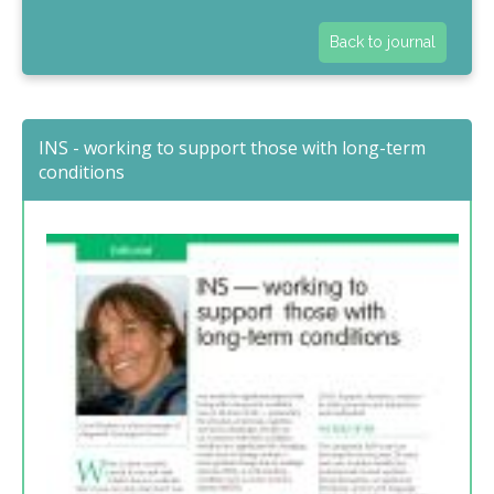
Back to journal
INS - working to support those with long-term
conditions