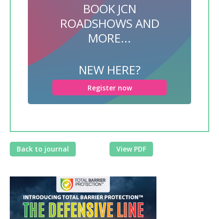
BOOK JCN
ROADSHOWS AND
MORE...
NEW HERE?
Register now
Back to journal
View PDF