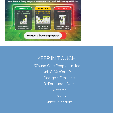
KEEP IN TOUCH
Wound Care People Limited
Unit G, Wixford Park
George's Elm Lane
Bidford upon Avon
Alcester
B50 4JS
United Kingdom