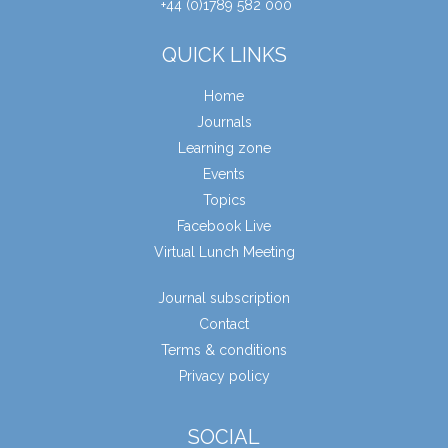
+44 (0)1789 582 000
QUICK LINKS
Home
Journals
Learning zone
Events
Topics
Facebook Live
Virtual Lunch Meeting
Journal subscription
Contact
Terms & conditions
Privacy policy
SOCIAL