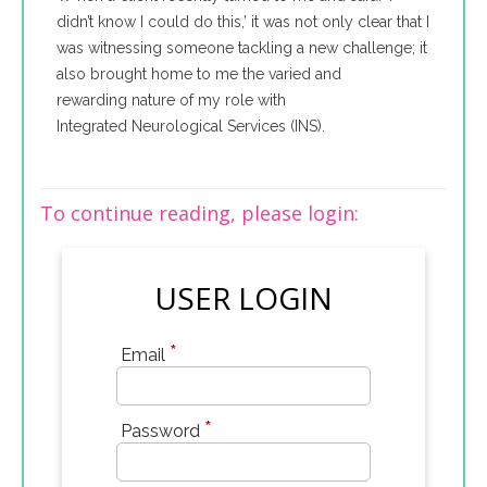
didn’t know I could do this,’ it was not only clear that I
was witnessing someone tackling a new challenge; it
also brought home to me the varied and
rewarding nature of my role with
Integrated Neurological Services (INS).
To continue reading, please login:
USER LOGIN
*
Email
*
Password