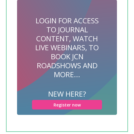
LOGIN FOR ACCESS
TO JOURNAL
CONTENT, WATCH
LIVE WEBINARS, TO
BOOK JCN
ROADSHOWS AND
MORE...
NEW HERE?
Register now