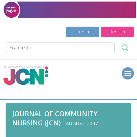
Log in
Register
JOURNAL OF COMMUNITY
NURSING (JCN)
| AUGUST 2007