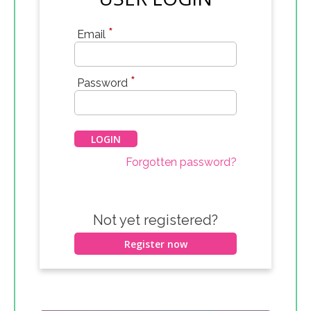
*
Email
*
Password
Forgotten password?
Not yet registered?
Register now