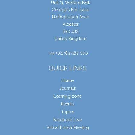
Unit G, Wixford Park
George's Elm Lane
Bidford upon Avon
Alcester
B50 4JS
United Kingdom
+44 (0)1789 582 000
QUICK LINKS
Home
Journals
Learning zone
Events
Topics
Facebook Live
Virtual Lunch Meeting