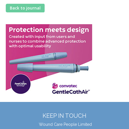
Back to journal
KEEP IN TOUCH
Wound Care People Limited