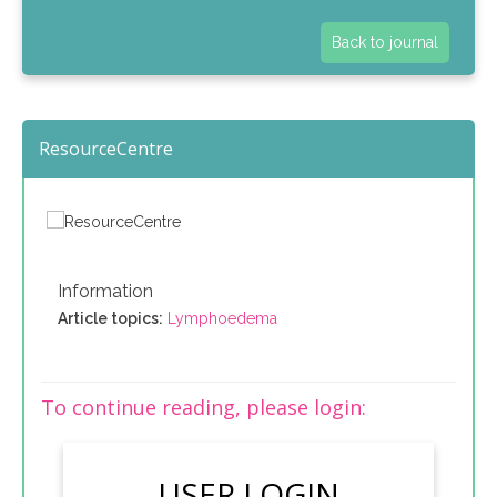
Back to journal
ResourceCentre
Information
Article topics:
Lymphoedema
To continue reading, please login:
USER LOGIN