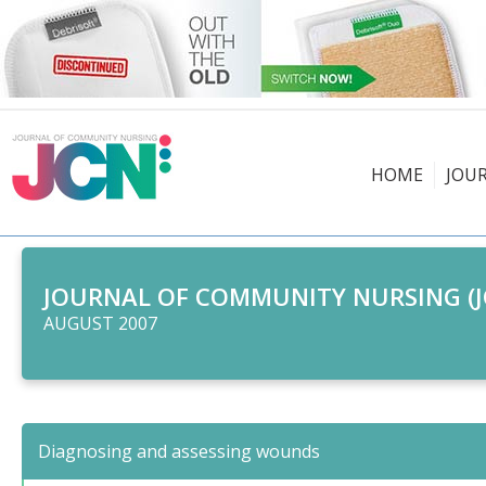
HOME
JOU
JOURNAL OF COMMUNITY NURSING (J
AUGUST 2007
Diagnosing and assessing wounds