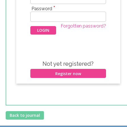
*
Password
Forgotten password?
Not yet registered?
Register now
Back to journal