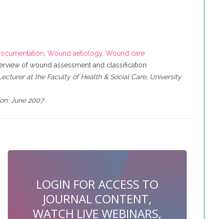
ocumentation
,
Wound aetiology
,
Wound care
rview of wound assessment and classification
cturer at the Faculty of Health & Social Care, University
ion: June 2007
LOGIN FOR ACCESS TO
JOURNAL CONTENT,
WATCH LIVE WEBINARS,