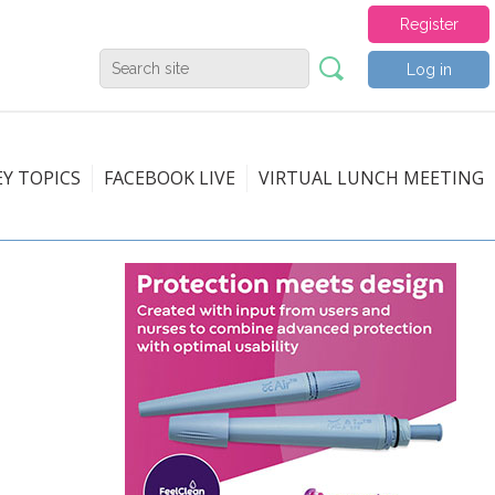
Register
Log in
EY TOPICS
FACEBOOK LIVE
VIRTUAL LUNCH MEETING