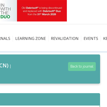
RNALS
LEARNING ZONE
REVALIDATION
EVENTS
K
CN)
|
Back to journal