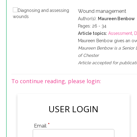
Wound management
Author(s):
Maureen Benbow
Pages: 26 - 34
Article topics:
Assessment
,
D
Maureen Benbow gives an ove
Maureen Benbow is a Senior Le
of Chester
Article accepted for publicat
To continue reading, please login:
USER LOGIN
*
Email