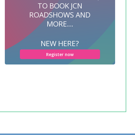
TO BOOK JCN
ROADSHOWS AND
MORE...
NEW HERE?
Register now