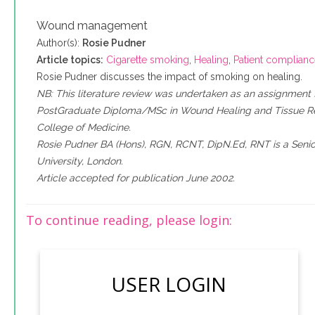
Wound management
Author(s):
Rosie Pudner
Article topics:
Cigarette smoking
,
Healing
,
Patient complian
Rosie Pudner discusses the impact of smoking on healing.
NB: This literature review was undertaken as an assignment 
PostGraduate Diploma/MSc in Wound Healing and Tissue Rep
College of Medicine.
Rosie Pudner BA (Hons), RGN, RCNT, DipN.Ed, RNT is a Senio
University, London.
Article accepted for publication June 2002.
To continue reading, please login:
USER LOGIN