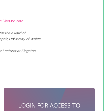
ce
,
Wound care
for the award of
air, University of Wales
r Lecturer at Kingston
LOGIN FOR ACCESS TO