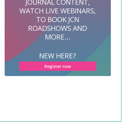
JOURNAL CONTENT,
WATCH LIVE WEBINARS,
TO BOOK JCN
ROADSHOWS AND
MORE...
NEW HERE?
Register now