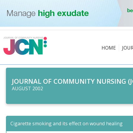
HOME
JOU
JOURNAL OF COMMUNITY NURSING (J
AUGUST 2002
Cigarette smoking and its effect on wound healing