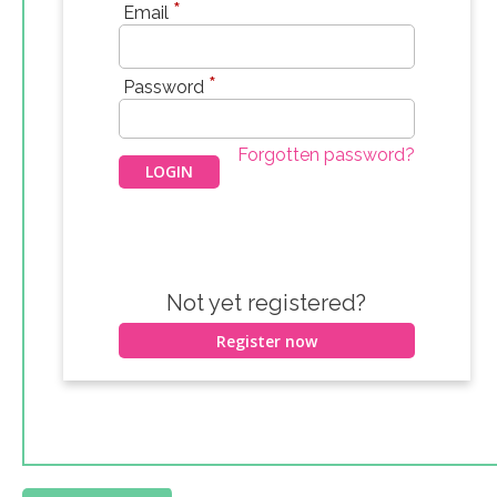
*
Email
*
Password
Forgotten password?
Not yet registered?
Register now