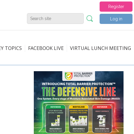
Register
Log in
EY TOPICS
FACEBOOK LIVE
VIRTUAL LUNCH MEETING