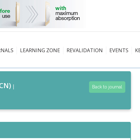
RNALS
LEARNING ZONE
REVALIDATION
EVENTS
K
CN)
|
Back to journal