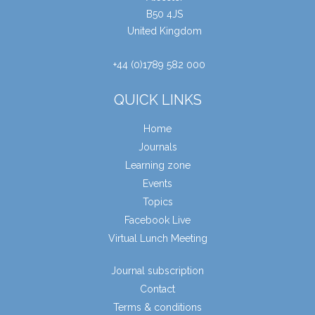
B50 4JS
United Kingdom
+44 (0)1789 582 000
QUICK LINKS
Home
Journals
Learning zone
Events
Topics
Facebook Live
Virtual Lunch Meeting
Journal subscription
Contact
Terms & conditions