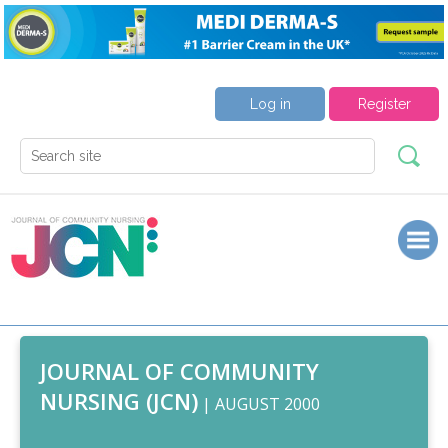
Log in
Register
JOURNAL OF COMMUNITY
NURSING (JCN)
| AUGUST 2000