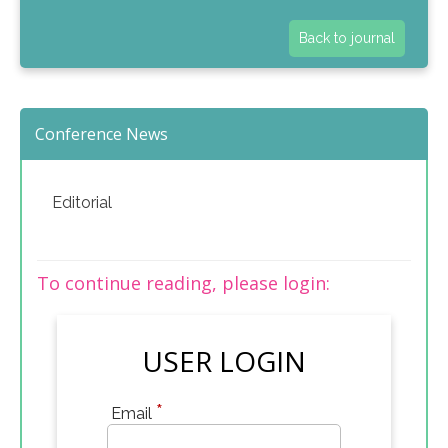
Back to journal
Conference News
Editorial
To continue reading, please login:
USER LOGIN
*
Email