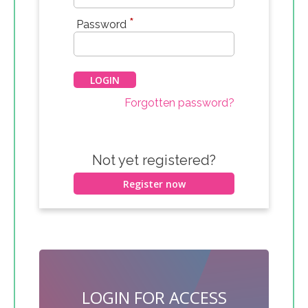
*
Password
Forgotten password?
Not yet registered?
Register now
LOGIN FOR ACCESS