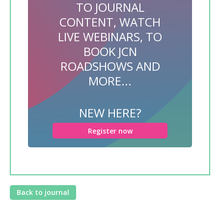
TO JOURNAL
CONTENT, WATCH
LIVE WEBINARS, TO
BOOK JCN
ROADSHOWS AND
MORE...
NEW HERE?
Register now
Back to journal