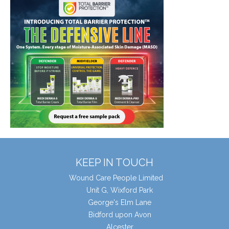
KEEP IN TOUCH
Wound Care People Limited
Unit G, Wixford Park
George's Elm Lane
Bidford upon Avon
Alcester