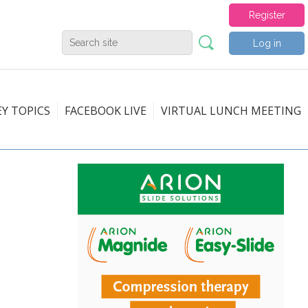
Register
Log in
EY TOPICS
FACEBOOK LIVE
VIRTUAL LUNCH MEETING