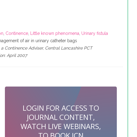
on
,
Continence
,
Little known phenomena
,
Urinary fistula
agement of air in urinary catheter bags
a Continence Adviser, Central Lancashire PCT
on: April 2007
LOGIN FOR ACCESS TO
JOURNAL CONTENT,
WATCH LIVE WEBINARS,
TO BOOK JCN