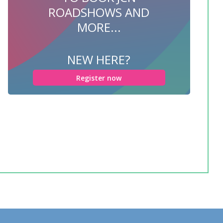
ROADSHOWS AND
MORE...
NEW HERE?
Register now