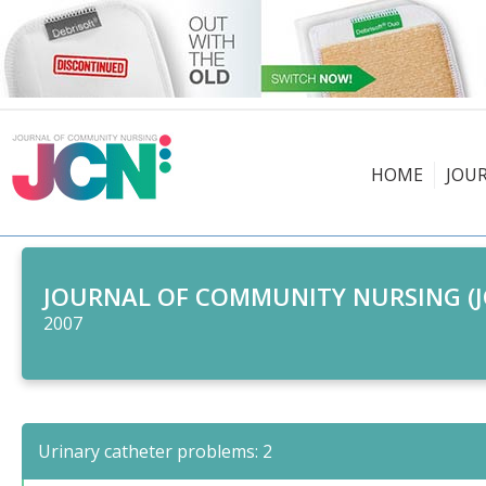
HOME
JOU
JOURNAL OF COMMUNITY NURSING (J
2007
Urinary catheter problems: 2