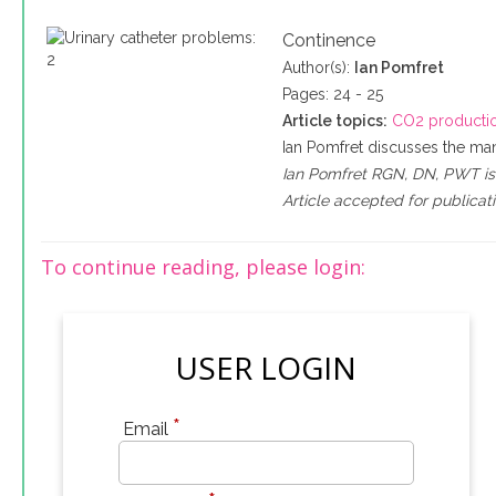
Continence
Author(s):
Ian Pomfret
Pages: 24 - 25
Article topics:
CO2 producti
Ian Pomfret discusses the man
Ian Pomfret RGN, DN, PWT is 
Article accepted for publicati
To continue reading, please login:
USER LOGIN
*
Email