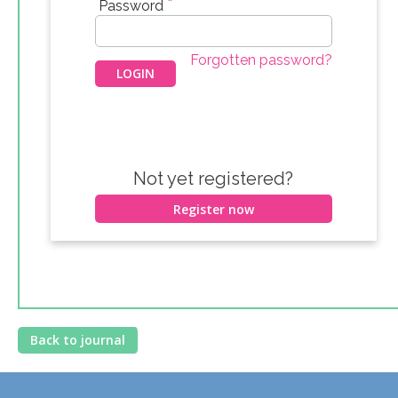
*
Password
Forgotten password?
Not yet registered?
Register now
Back to journal