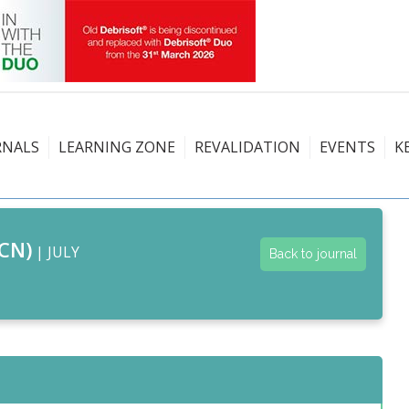
RNALS
LEARNING ZONE
REVALIDATION
EVENTS
K
CN)
| JULY
Back to journal