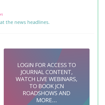
ws
 at the news headlines.
LOGIN FOR ACCESS TO
JOURNAL CONTENT,
WATCH LIVE WEBINARS,
TO BOOK JCN
ROADSHOWS AND
MORE...