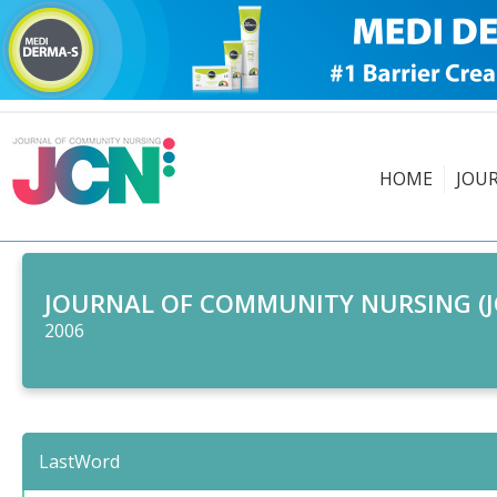
HOME
JOU
JOURNAL OF COMMUNITY NURSING (J
2006
LastWord