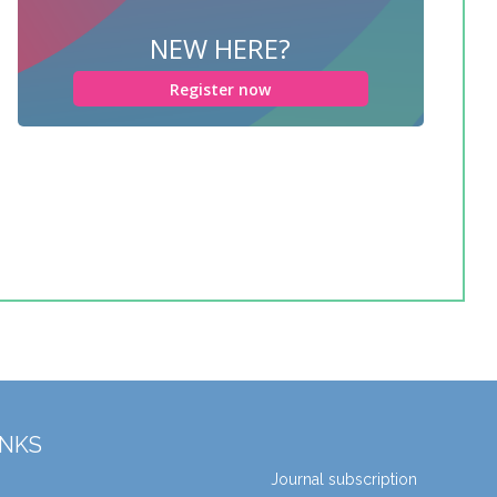
NEW HERE?
Register now
INKS
Journal subscription