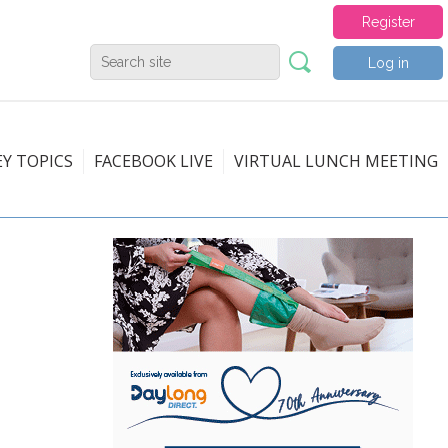
Register
Log in
EY TOPICS
FACEBOOK LIVE
VIRTUAL LUNCH MEETING