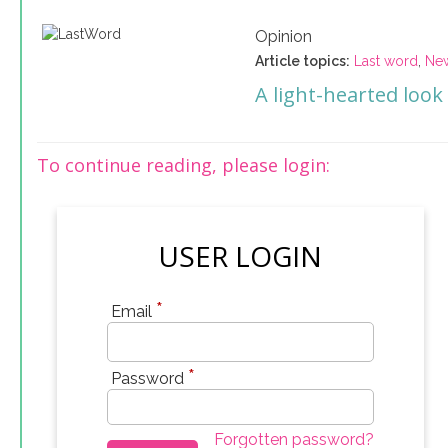
Opinion
Article topics:
Last word
,
Ne
A light-hearted look
To continue reading, please login:
USER LOGIN
*
Email
*
Password
Forgotten password?