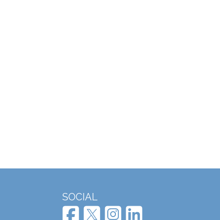
SOCIAL