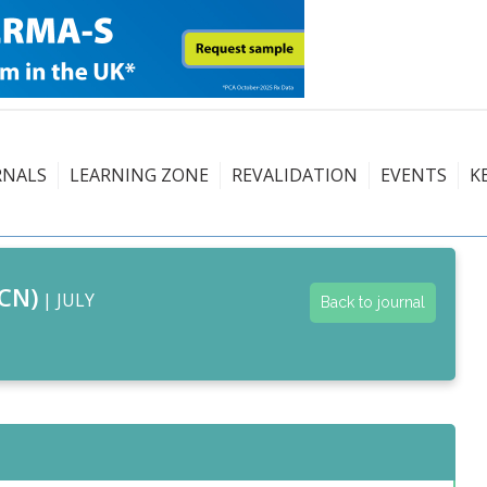
RNALS
LEARNING ZONE
REVALIDATION
EVENTS
K
CN)
| JULY
Back to journal