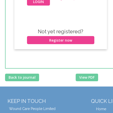
Not yet registered?
Register now
Back to journal
View PDF
KEEP IN TOUCH
QUICK L
Wound Care People Limited
Home