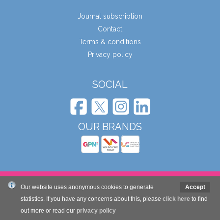
Journal subscription
Contact
Terms & conditions
Privacy policy
SOCIAL
OUR BRANDS
© Wound Care People Ltd. 2026
Our website uses anonymous cookies to generate
Accept
statistics. If you have any concerns about this, please
click here
to find
out more or read our
privacy policy
Website design and development by Mole Digital