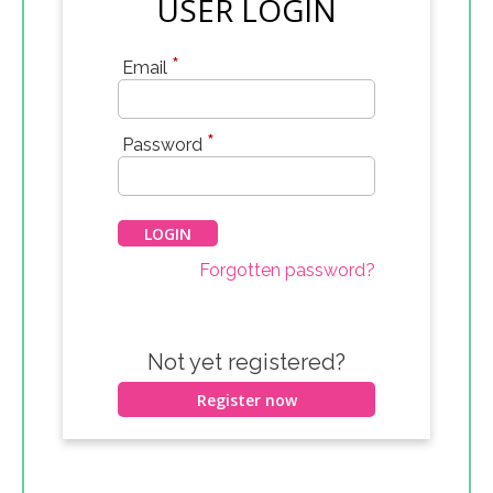
USER LOGIN
*
Email
*
Password
Forgotten password?
Not yet registered?
Register now