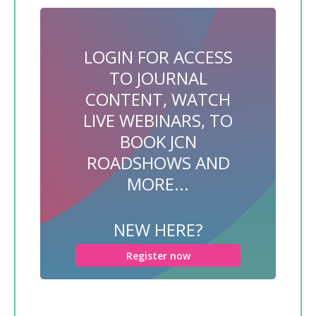
LOGIN FOR ACCESS
TO JOURNAL
CONTENT, WATCH
LIVE WEBINARS, TO
BOOK JCN
ROADSHOWS AND
MORE...
NEW HERE?
Register now