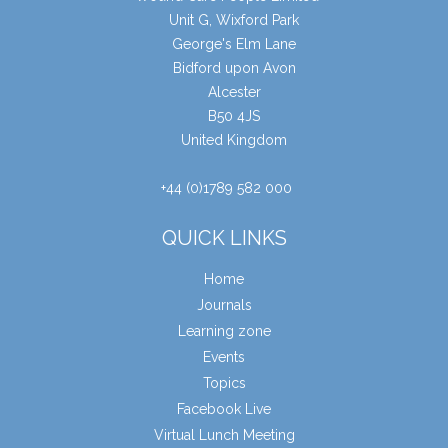
Unit G, Wixford Park
George's Elm Lane
Bidford upon Avon
Alcester
B50 4JS
United Kingdom
+44 (0)1789 582 000
QUICK LINKS
Home
Journals
Learning zone
Events
Topics
Facebook Live
Virtual Lunch Meeting