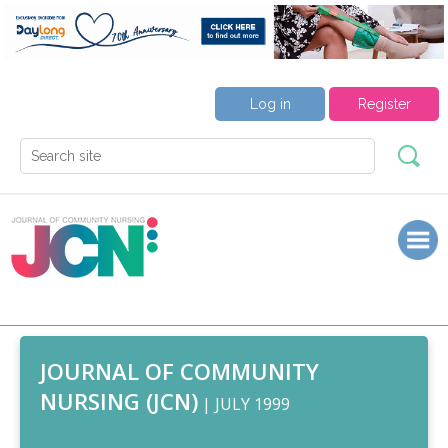
Log in
Register
JOURNAL OF COMMUNITY
NURSING (JCN)
| JULY 1999