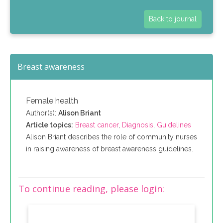
Back to journal
Breast awareness
Female health
Author(s):
Alison Briant
Article topics:
Breast cancer
,
Diagnosis
,
Guidelines
Alison Briant describes the role of community nurses
in raising awareness of breast awareness guidelines.
To continue reading, please login: