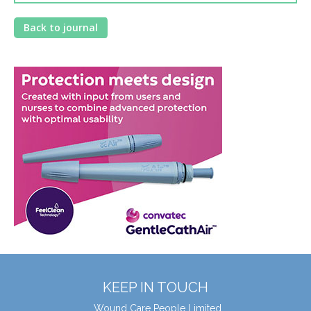
Back to journal
KEEP IN TOUCH
Wound Care People Limited