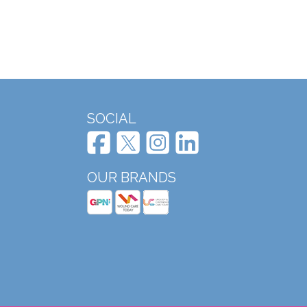
SOCIAL
OUR BRANDS