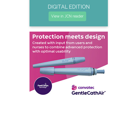
DIGITAL EDITION
View in JCN reader