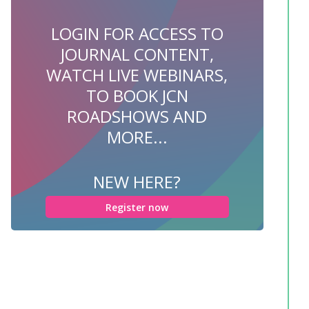
LOGIN FOR ACCESS TO
JOURNAL CONTENT,
WATCH LIVE WEBINARS,
TO BOOK JCN
ROADSHOWS AND
MORE...
NEW HERE?
Register now