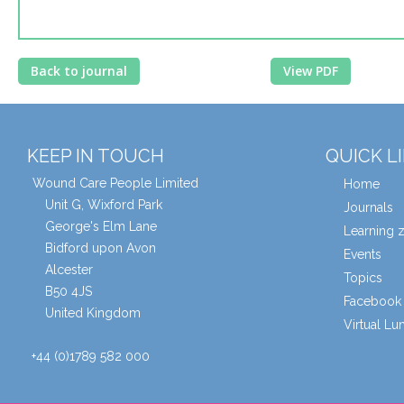
Back to journal
View PDF
KEEP IN TOUCH
QUICK L
Wound Care People Limited
Home
Unit G, Wixford Park
Journals
George's Elm Lane
Learning 
Bidford upon Avon
Events
Alcester
Topics
B50 4JS
Facebook 
United Kingdom
Virtual L
+44 (0)1789 582 000