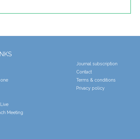
INKS
Journal subscription
Contact
zone
Terms & conditions
Privacy policy
Live
unch Meeting