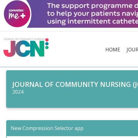
HOME
JOU
JOURNAL OF COMMUNITY NURSING (J
2024
New Compression Selector app