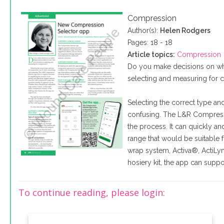
Compression
Author(s):
Helen Rodgers
Pages: 18 - 18
Article topics:
Compression
Do you make decisions on wh
selecting and measuring for
Selecting the correct type a
confusing. The L&R Compressi
the process. It can quickly a
range that would be suitable 
wrap system, Activa®, ActiLy
hosiery kit, the app can suppo
To continue reading, please login: