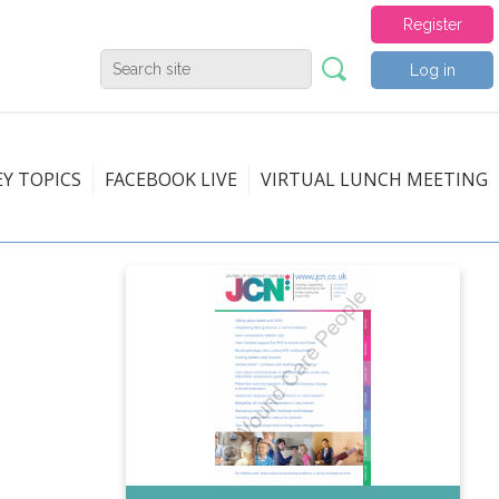
Register
Log in
EY TOPICS
FACEBOOK LIVE
VIRTUAL LUNCH MEETING