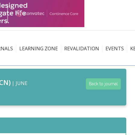
RNALS
LEARNING ZONE
REVALIDATION
EVENTS
K
CN)
| JUNE
Back to journal