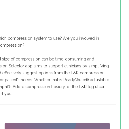
ich compression system to use? Are you involved in
 compression?
nd size of compression can be time-consuming and
on Selector app aims to support clinicians by simplifying
nd effectively suggest options from the L&R compression
for patient’s needs. Whether that is ReadyWrap® adjustable
mph®, Adore compression hosiery, or the L&R leg ulcer
rt you.