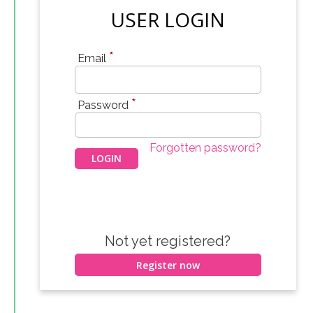
USER LOGIN
*
Email
*
Password
Forgotten password?
Not yet registered?
Register now