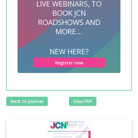
LIVE WEBINARS, TO
BOOK JCN
ROADSHOWS AND
MORE...
NEW HERE?
Register now
Back to journal
View PDF