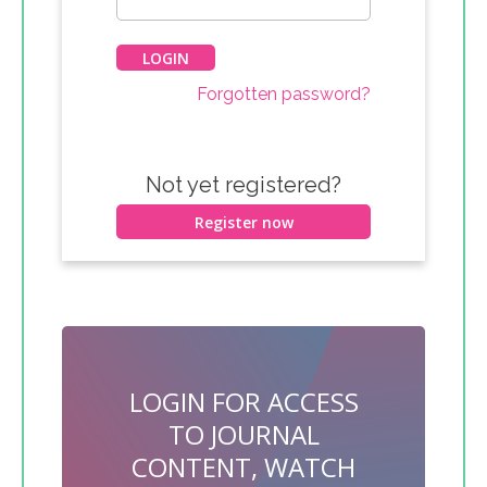
Forgotten password?
Not yet registered?
Register now
LOGIN FOR ACCESS
TO JOURNAL
CONTENT, WATCH