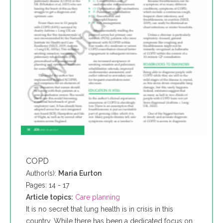
COPD
Author(s):
Maria Eurton
Pages: 14 - 17
Article topics:
Care planning
It is no secret that lung health is in crisis in this
country. While there has been a dedicated focus on