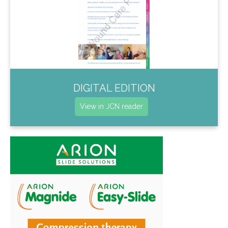
DIGITAL EDITION
View in JCN reader