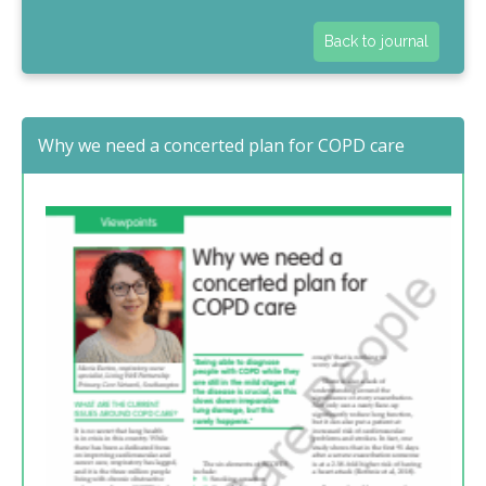
Back to journal
Why we need a concerted plan for COPD care