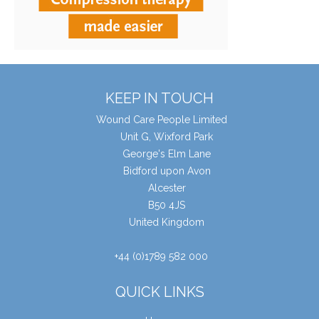
KEEP IN TOUCH
Wound Care People Limited
Unit G, Wixford Park
George's Elm Lane
Bidford upon Avon
Alcester
B50 4JS
United Kingdom
+44 (0)1789 582 000
QUICK LINKS