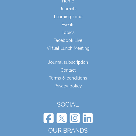
Home
Journals
Learning zone
Events
Topics
Facebook Live
Virtual Lunch Meeting
Journal subscription
Contact
Terms & conditions
Privacy policy
SOCIAL
OUR BRANDS