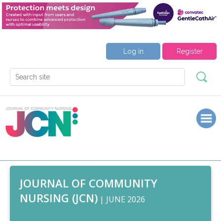
Log in
Register
JOURNAL OF COMMUNITY
NURSING (JCN)
| JUNE 2026