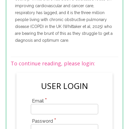
improving cardiovascular and cancer care,
respiratory has lagged, and it is the three million
people living with chronic obstructive pulmonary
disease (COPD) in the UK (Whittaker et al, 2025) who
are bearing the brunt of this as they struggle to get a
diagnosis and optimum care.
To continue reading, please login:
USER LOGIN
*
Email
*
Password