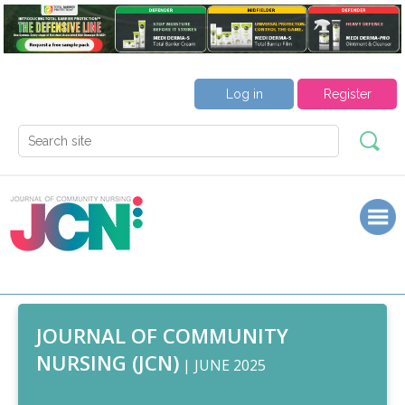
Log in
Register
JOURNAL OF COMMUNITY
NURSING (JCN)
| JUNE 2025