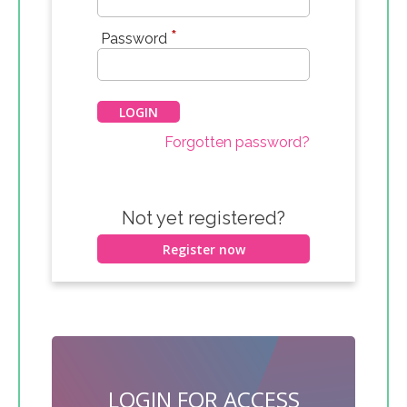
*
Password
Forgotten password?
Not yet registered?
Register now
LOGIN FOR ACCESS