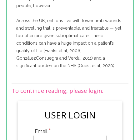
people, however.
Across the UK, millions live with lower limb wounds
and swelling that is preventable, and treatable — yet
too often are given suboptimal care. These
conditions can have a huge impact on a patient’s
quality of life (Franks et al, 2006;
GonzálezConsuegra and Verdu, 2011) and a
significant burden on the NHS (Guest et al, 2020)
To continue reading, please login:
USER LOGIN
*
Email