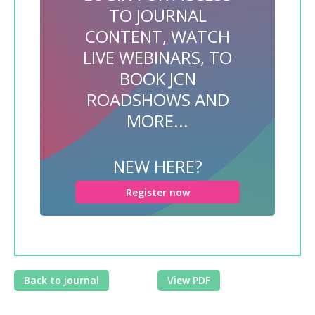
TO JOURNAL
CONTENT, WATCH
LIVE WEBINARS, TO
BOOK JCN
ROADSHOWS AND
MORE...
NEW HERE?
Register now
Back to journal
View PDF