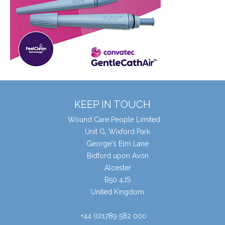
KEEP IN TOUCH
Wound Care People Limited
Unit G, Wixford Park
George's Elm Lane
Bidford upon Avon
Alcester
B50 4JS
United Kingdom
+44 (0)1789 582 000