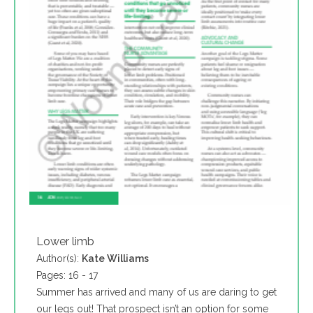
Lower limb
Author(s):
Kate Williams
Pages: 16 - 17
Summer has arrived and many of us are daring to get
our legs out! That prospect isn’t an option for some