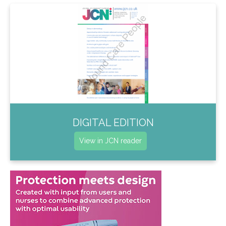
DIGITAL EDITION
View in JCN reader