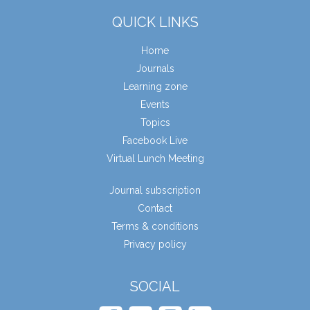
QUICK LINKS
Home
Journals
Learning zone
Events
Topics
Facebook Live
Virtual Lunch Meeting
Journal subscription
Contact
Terms & conditions
Privacy policy
SOCIAL