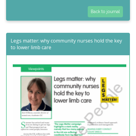
Back to journal
Legs matter: why community nurses hold the key
to lower limb care