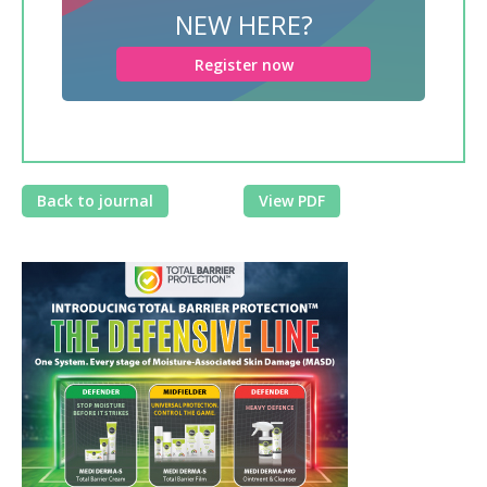
NEW HERE?
Register now
Back to journal
View PDF