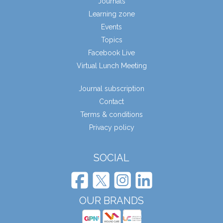
Journals
Learning zone
Events
Topics
Facebook Live
Virtual Lunch Meeting
Journal subscription
Contact
Terms & conditions
Privacy policy
SOCIAL
OUR BRANDS