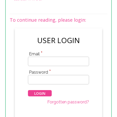
To continue reading, please login:
USER LOGIN
*
Email
*
Password
Forgotten password?