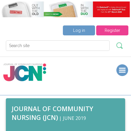
Log in
Register
JOURNAL OF COMMUNITY
NURSING (JCN)
| JUNE 2019