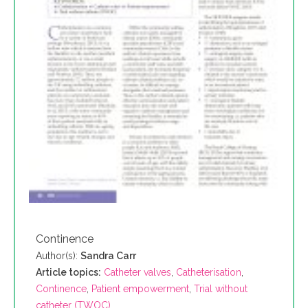
Continence
Author(s):
Sandra Carr
Article topics:
Catheter valves
,
Catheterisation
,
Continence
,
Patient empowerment
,
Trial without
catheter (TWOC)