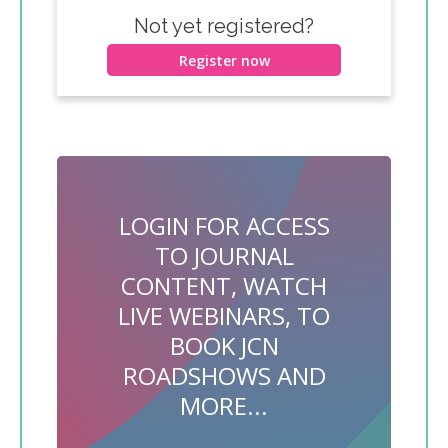
Not yet registered?
Register now
LOGIN FOR ACCESS
TO JOURNAL
CONTENT, WATCH
LIVE WEBINARS, TO
BOOK JCN
ROADSHOWS AND
MORE...