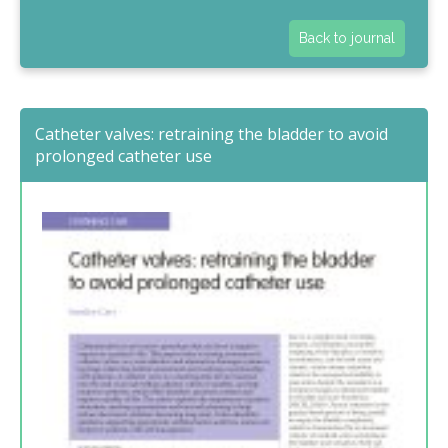
Back to journal
Catheter valves: retraining the bladder to avoid
prolonged catheter use