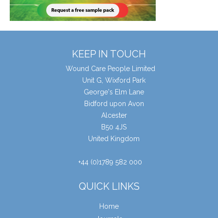
KEEP IN TOUCH
Wound Care People Limited
Unit G, Wixford Park
George's Elm Lane
Bidford upon Avon
Alcester
B50 4JS
United Kingdom
+44 (0)1789 582 000
QUICK LINKS
Home