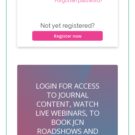
Forgotten password?
Not yet registered?
Register now
LOGIN FOR ACCESS
TO JOURNAL
CONTENT, WATCH
LIVE WEBINARS, TO
BOOK JCN
ROADSHOWS AND