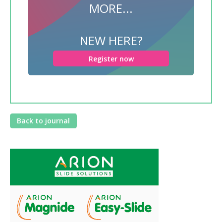
MORE...
NEW HERE?
Register now
Back to journal