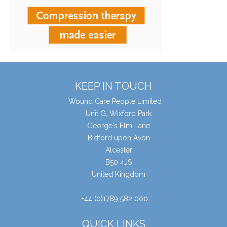
KEEP IN TOUCH
Wound Care People Limited
Unit G, Wixford Park
George's Elm Lane
Bidford upon Avon
Alcester
B50 4JS
United Kingdom
+44 (0)1789 582 000
QUICK LINKS