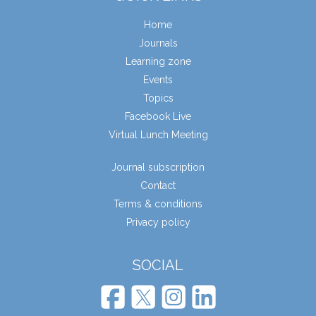
Home
Journals
Learning zone
Events
Topics
Facebook Live
Virtual Lunch Meeting
Journal subscription
Contact
Terms & conditions
Privacy policy
SOCIAL