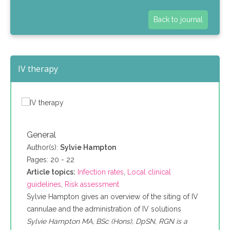
Back to journal
IV therapy
General
Author(s):
Sylvie Hampton
Pages: 20 - 22
Article topics:
Infection rates
,
Local clinical
guidelines
,
Risk assessment
Sylvie Hampton gives an overview of the siting of IV
cannulae and the administration of IV solutions
Sylvie Hampton MA, BSc (Hons), DpSN, RGN is a