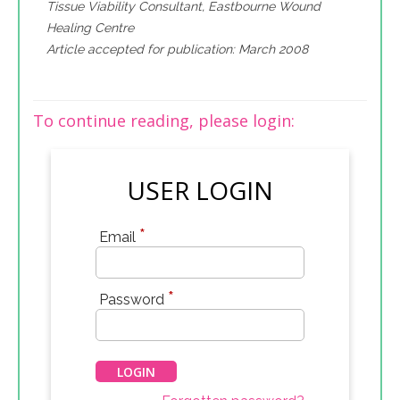
Tissue Viability Consultant, Eastbourne Wound
Healing Centre
Article accepted for publication: March 2008
To continue reading, please login:
USER LOGIN
*
Email
*
Password