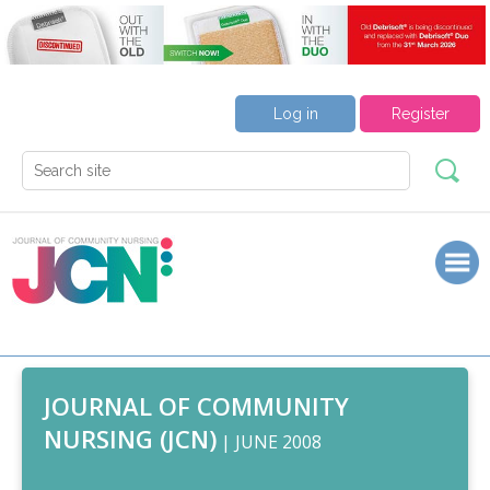
Log in
Register
JOURNAL OF COMMUNITY
NURSING (JCN)
| JUNE 2008