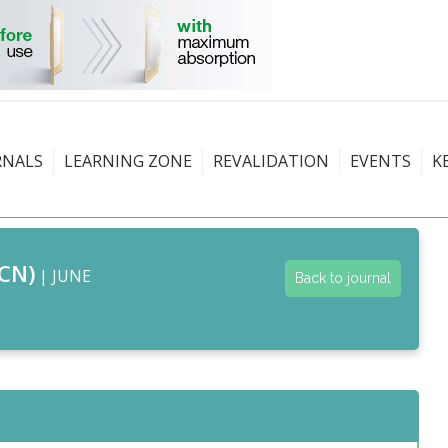
RNALS
LEARNING ZONE
REVALIDATION
EVENTS
K
CN)
| JUNE
Back to journal