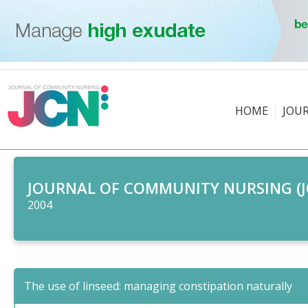
HOME
JOU
JOURNAL OF COMMUNITY NURSING (J
2004
The use of linseed: managing constipation naturally