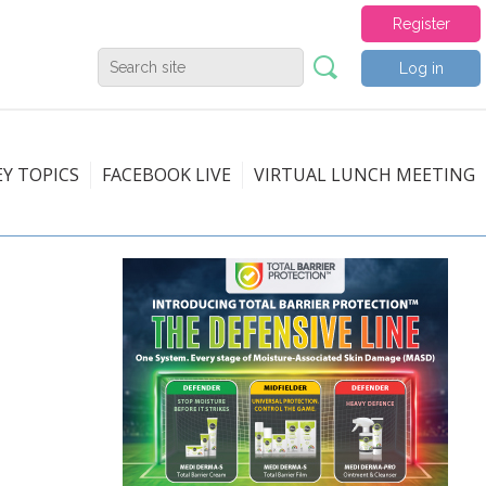
Register
Log in
EY TOPICS
FACEBOOK LIVE
VIRTUAL LUNCH MEETING