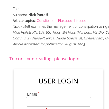
Diet
Author(s):
Nick Puffett
Article topics:
Constipation
,
Flaxseed
,
Linseed
Nick Puffett examines the management of constipation using 
Nick Puffett RN, DN, BSc Hons, BA Hons (Nursing), HE Dip. C
Community Nurse/Clinical Nurse Specialist, Cheltenham, Glo
Article accepted for publication: August 2003
To continue reading, please login:
USER LOGIN
*
Email