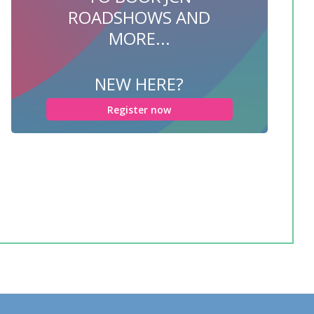
ROADSHOWS AND
MORE...
NEW HERE?
Register now