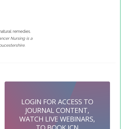
natural remedies.
ancer Nursing is a
ucestershire.
LOGIN FOR ACCESS TO
JOURNAL CONTENT,
WATCH LIVE WEBINARS,
TO BOOK JCN