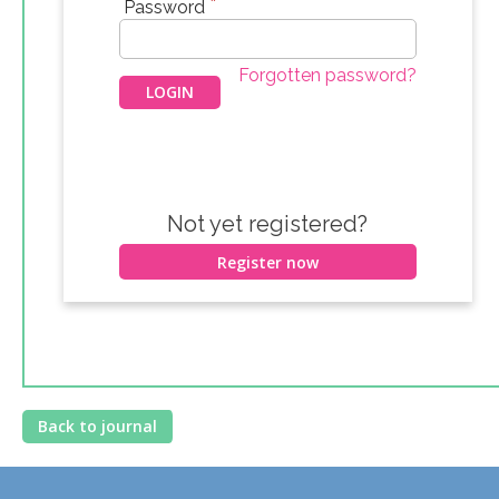
*
Password
Forgotten password?
Not yet registered?
Register now
Back to journal