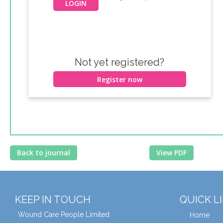
Not yet registered?
Register now
Back to journal
View PDF
KEEP IN TOUCH
QUICK L
Wound Care People Limited
Home