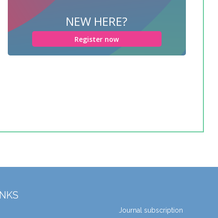
NEW HERE?
Register now
INKS
Journal subscription