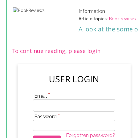
Information
Article topics:
Book reviews
A look at the some o
To continue reading, please login:
USER LOGIN
*
Email
*
Password
Forgotten password?