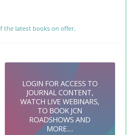
f the latest books on offer.
LOGIN FOR ACCESS TO
JOURNAL CONTENT,
WATCH LIVE WEBINARS,
TO BOOK JCN
ROADSHOWS AND
MORE...