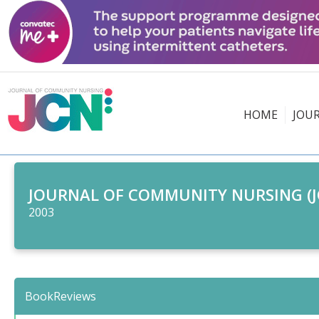
HOME
JOU
JOURNAL OF COMMUNITY NURSING (J
2003
BookReviews