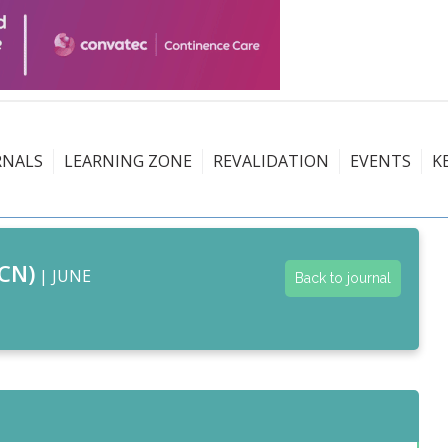
RNALS
LEARNING ZONE
REVALIDATION
EVENTS
K
CN)
| JUNE
Back to journal