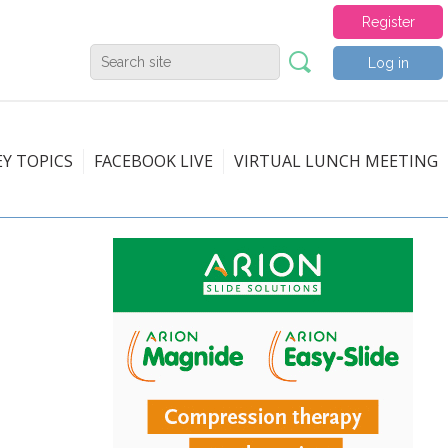
Register
Log in
EY TOPICS
FACEBOOK LIVE
VIRTUAL LUNCH MEETING