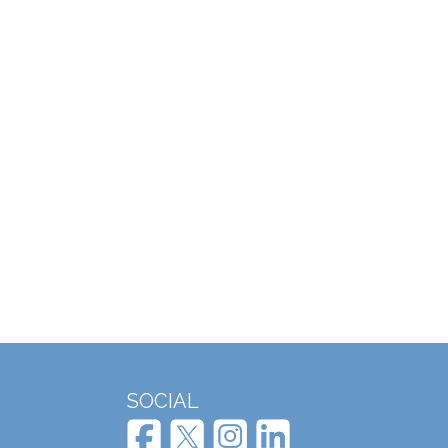
SOCIAL