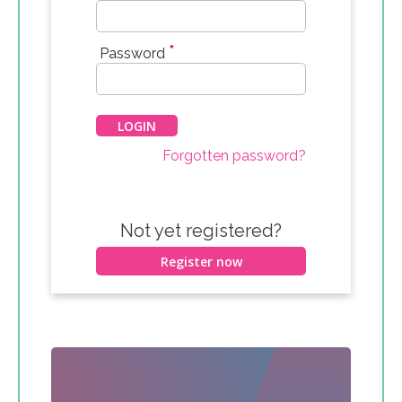
*
Password
Forgotten password?
Not yet registered?
Register now