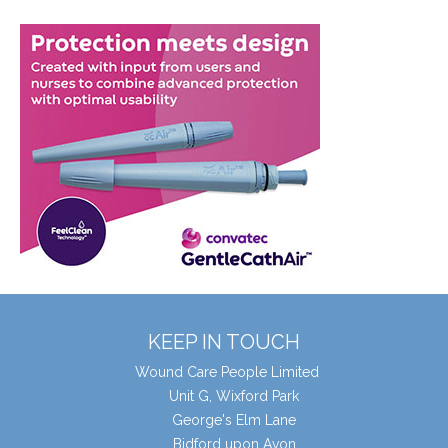
KEEP IN TOUCH
Wound Care People Limited
Unit G, Wixford Park
George's Elm Lane
Bidford upon Avon