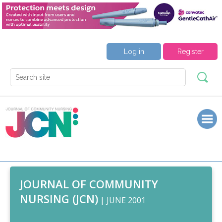
Log in
Register
JOURNAL OF COMMUNITY
NURSING (JCN)
| JUNE 2001