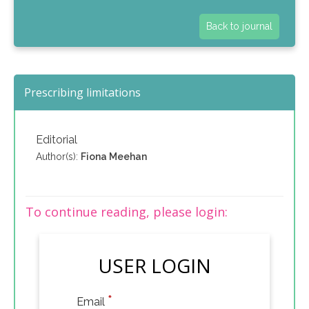
Back to journal
Prescribing limitations
Editorial
Author(s):
Fiona Meehan
To continue reading, please login:
USER LOGIN
*
Email