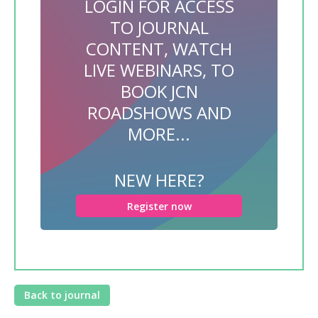
LOGIN FOR ACCESS
TO JOURNAL
CONTENT, WATCH
LIVE WEBINARS, TO
BOOK JCN
ROADSHOWS AND
MORE...
NEW HERE?
Register now
Back to journal