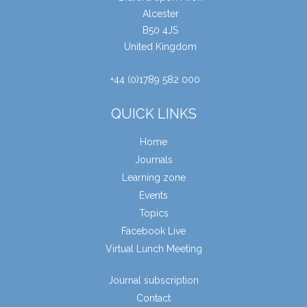
Alcester
B50 4JS
United Kingdom
+44 (0)1789 582 000
QUICK LINKS
Home
Journals
Learning zone
Events
Topics
Facebook Live
Virtual Lunch Meeting
Journal subscription
Contact