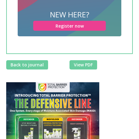
NEW HERE?
Register now
Back to journal
View PDF