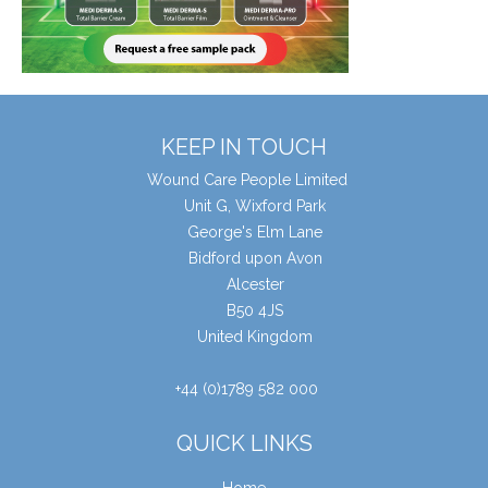
KEEP IN TOUCH
Wound Care People Limited
Unit G, Wixford Park
George's Elm Lane
Bidford upon Avon
Alcester
B50 4JS
United Kingdom
+44 (0)1789 582 000
QUICK LINKS
Home