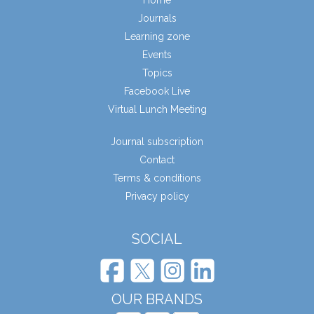
Journals
Learning zone
Events
Topics
Facebook Live
Virtual Lunch Meeting
Journal subscription
Contact
Terms & conditions
Privacy policy
SOCIAL
OUR BRANDS