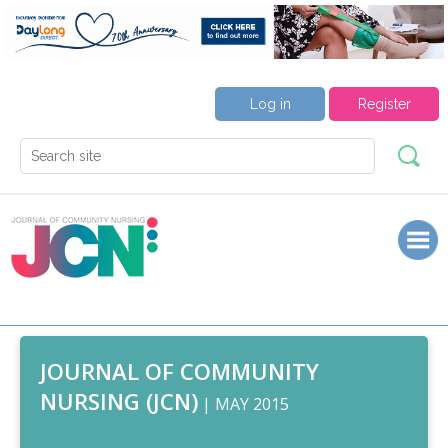
Log in
Register
JOURNAL OF COMMUNITY
NURSING (JCN)
| MAY 2015