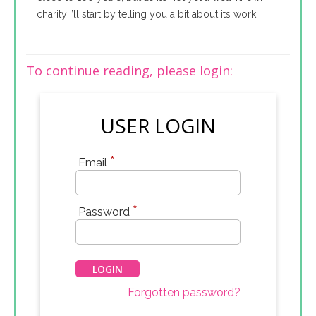
charity I’ll start by telling you a bit about its work.
To continue reading, please login:
USER LOGIN
*
Email
*
Password
Forgotten password?