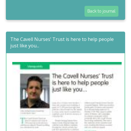
Back to journal
The Cavell Nurses’ Trust is here to help people
just like you...