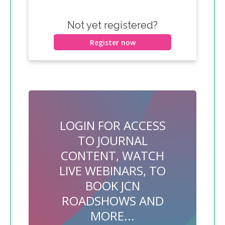
Not yet registered?
Register now
LOGIN FOR ACCESS
TO JOURNAL
CONTENT, WATCH
LIVE WEBINARS, TO
BOOK JCN
ROADSHOWS AND
MORE...