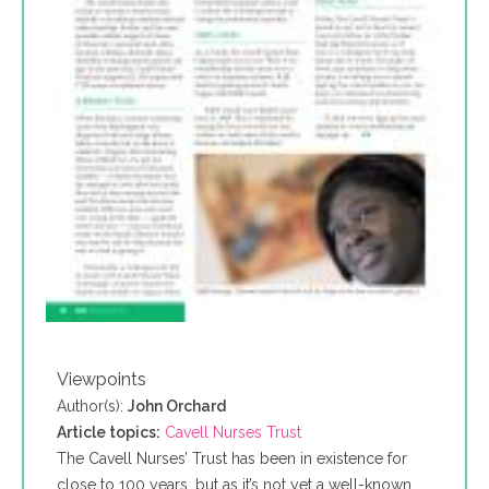
Viewpoints
Author(s):
John Orchard
Article topics:
Cavell Nurses Trust
The Cavell Nurses’ Trust has been in existence for
close to 100 years, but as it’s not yet a well-known