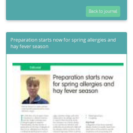
Back to journal
Preparation starts now for spring allergies and
hay fever season