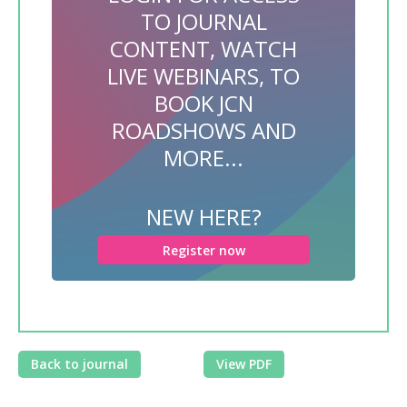
TO JOURNAL
CONTENT, WATCH
LIVE WEBINARS, TO
BOOK JCN
ROADSHOWS AND
MORE...
NEW HERE?
Register now
Back to journal
View PDF