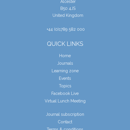
Alcester
B50 4JS
United Kingdom
+44 (0)1789 582 000
QUICK LINKS
Home
Journals
Learning zone
Events
Topics
Facebook Live
Virtual Lunch Meeting
Journal subscription
Contact
Terms & conditions