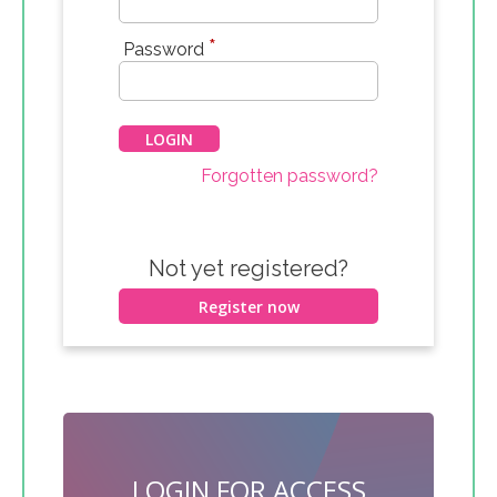
*
Password
Forgotten password?
Not yet registered?
Register now
LOGIN FOR ACCESS