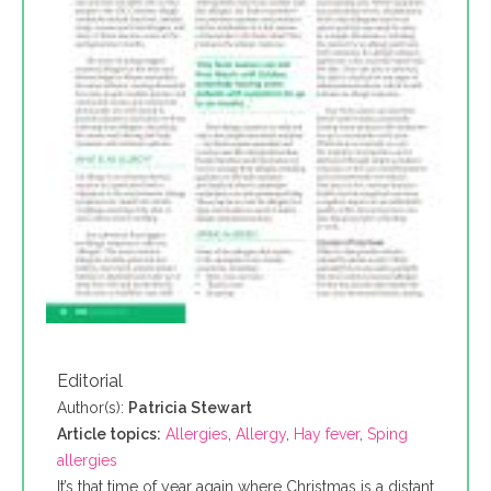
Editorial
Author(s):
Patricia Stewart
Article topics:
Allergies
,
Allergy
,
Hay fever
,
Sping
allergies
It’s that time of year again where Christmas is a distant