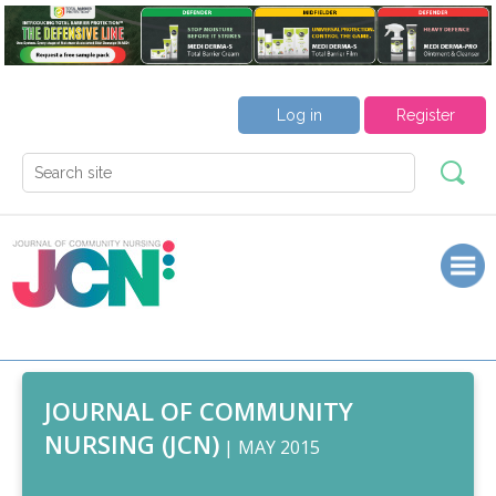
Log in
Register
JOURNAL OF COMMUNITY
NURSING (JCN)
| MAY 2015