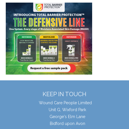
KEEP IN TOUCH
Wound Care People Limited
Unit G, Wixford Park
George's Elm Lane
Bidford upon Avon