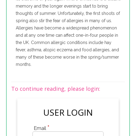
memory and the longer evenings start to bring
thoughts of summer. Unfortunately, the first shoots of
spring also stir the fear of allergies in many of us.
Allergies have become a widespread phenomenon
and at any one time can affect one-in-four people in
the UK. Common allergic conditions include hay
fever, asthma, atopic eczema and food allergies, and
many of these become worse in the spring/summer
months.
To continue reading, please login:
USER LOGIN
*
Email