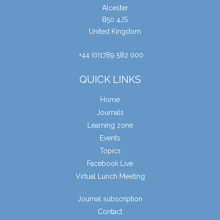
Alcester
B50 4JS
United Kingdom
+44 (0)1789 582 000
QUICK LINKS
Home
Journals
Learning zone
Events
Topics
Facebook Live
Virtual Lunch Meeting
Journal subscription
Contact