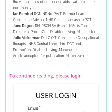
the various uses of continence aids available in the
community
Ian Pomfret
RGN NDNc. PWT, Former Lead
Continence Adviser, NHS Central Lancashire PCT
June Rogers
RN, RSCN,BA (Hons), MSc is Team
Director at PromoCon, Disabled Living, Manchester
Julie Vickerman
Dip C.O.T. Continence Occupational
therapist. NHS Central Lancashire PCT and
PromoCon, Disabled Living, Manchester
Article accepted for publication: March 2011
To continue reading, please login:
USER LOGIN
*
Email