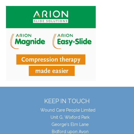
KEEP IN TOUCH
Wound Care People Limited
Unit G, Wixford Park
George's Elm Lane
Bidford upon Avon