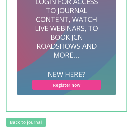
LOGIN FOR ACCESS
TO JOURNAL
CONTENT, WATCH
LIVE WEBINARS, TO
BOOK JCN
ROADSHOWS AND
MORE...
NEW HERE?
Register now
Back to journal