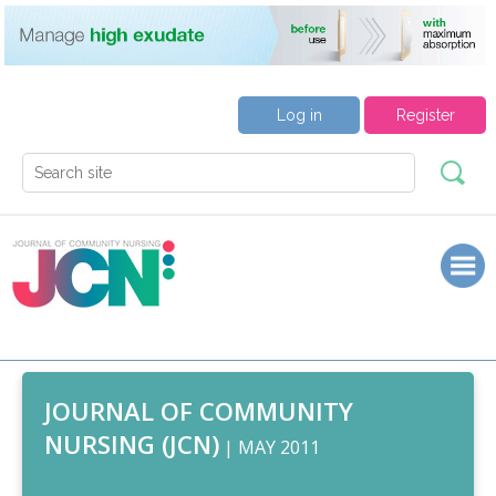
Log in
Register
JOURNAL OF COMMUNITY
NURSING (JCN)
| MAY 2011