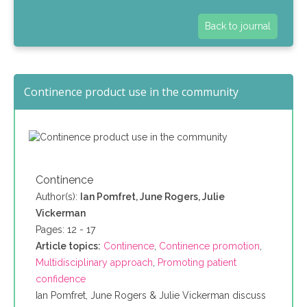
Back to journal
Continence product use in the community
Continence
Author(s):
Ian Pomfret, June Rogers, Julie
Vickerman
Pages: 12 - 17
Article topics:
Continence
,
Continence promotion
,
Multidisciplinary approach
,
Promoting patient
confidence
Ian Pomfret, June Rogers & Julie Vickerman discuss