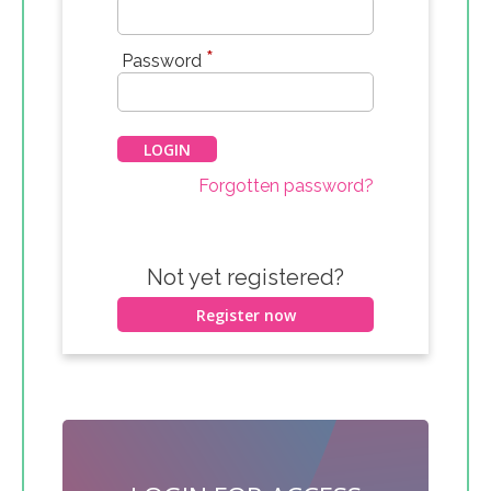
*
Password
Forgotten password?
Not yet registered?
Register now