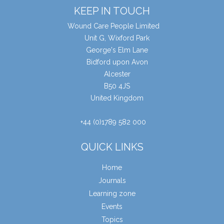
KEEP IN TOUCH
Wound Care People Limited
Unit G, Wixford Park
George's Elm Lane
Bidford upon Avon
Alcester
B50 4JS
United Kingdom
+44 (0)1789 582 000
QUICK LINKS
Home
Journals
Learning zone
Events
Topics