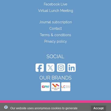
Facebook Live
Virtual Lunch Meeting
Journal subscription
Contact
Terms & conditions
Privacy policy
SOCIAL
OUR BRANDS
© Wound Care People Ltd. 2026
Our website uses anonymous cookies to generate
Accept