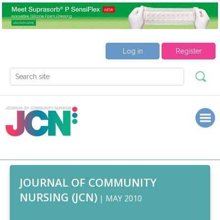
Log in
Register
JOURNAL OF COMMUNITY
NURSING (JCN)
| MAY 2010