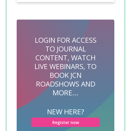
LOGIN FOR ACCESS
TO JOURNAL
CONTENT, WATCH
LIVE WEBINARS, TO
BOOK JCN
ROADSHOWS AND
MORE...
NEW HERE?
Register now