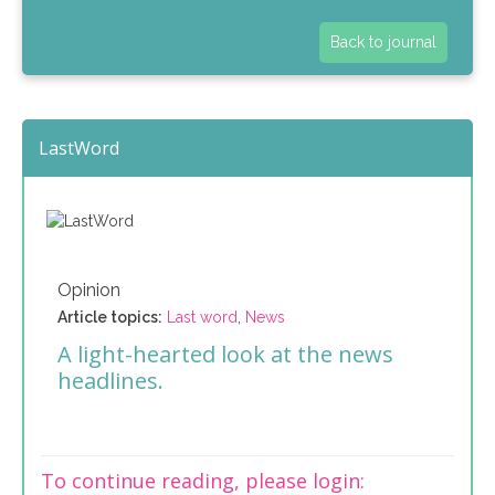
Back to journal
LastWord
Opinion
Article topics:
Last word
,
News
A light-hearted look at the news
headlines.
To continue reading, please login: