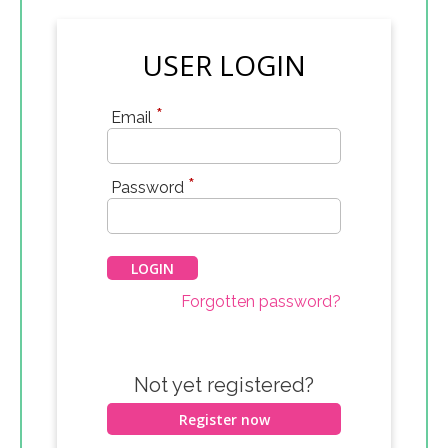
USER LOGIN
*
Email
*
Password
Forgotten password?
Not yet registered?
Register now