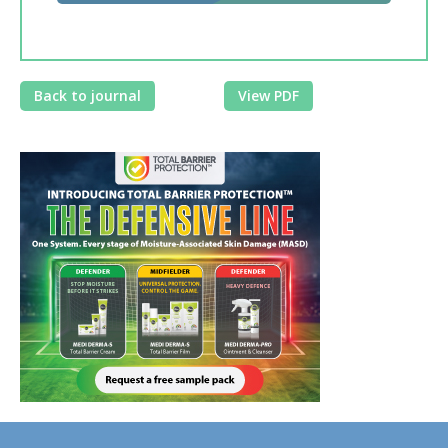
Back to journal
View PDF