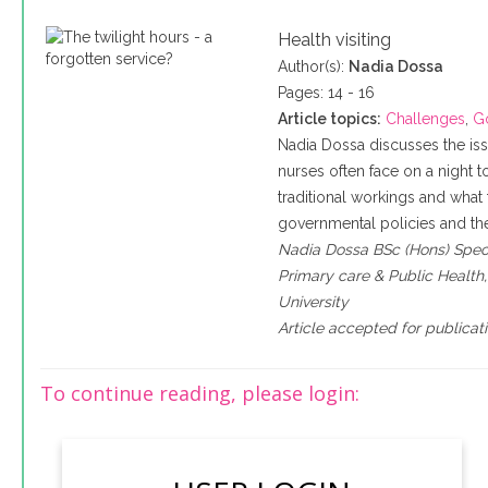
Health visiting
Author(s):
Nadia Dossa
Pages: 14 - 16
Article topics:
Challenges
,
G
Nadia Dossa discusses the is
nurses often face on a night to 
traditional workings and what t
governmental policies and the
Nadia Dossa BSc (Hons) Specia
Primary care & Public Health
University
Article accepted for publicat
To continue reading, please login: