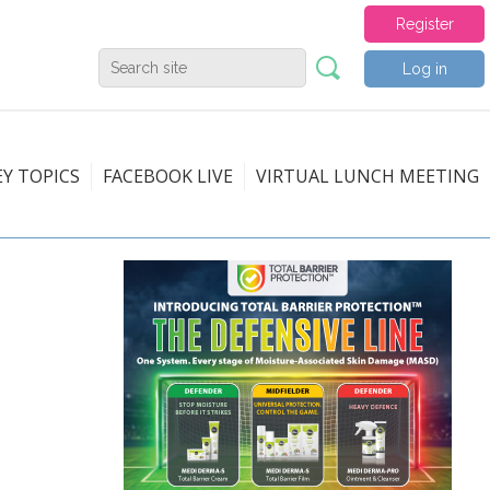
Register
Log in
EY TOPICS
FACEBOOK LIVE
VIRTUAL LUNCH MEETING