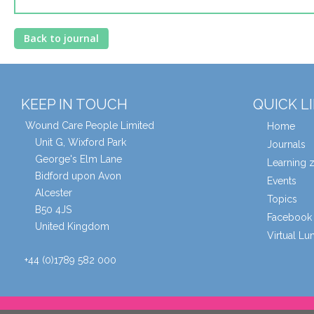
Back to journal
KEEP IN TOUCH
QUICK L
Wound Care People Limited
Home
Unit G, Wixford Park
Journals
George's Elm Lane
Learning 
Bidford upon Avon
Events
Alcester
Topics
B50 4JS
Facebook 
United Kingdom
Virtual L
+44 (0)1789 582 000