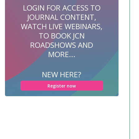
LOGIN FOR ACCESS TO
JOURNAL CONTENT,
WATCH LIVE WEBINARS,
TO BOOK JCN
ROADSHOWS AND
MORE...
NEW HERE?
Register now