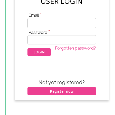
USER LOGIN
*
Email
*
Password
Forgotten password?
Not yet registered?
Register now