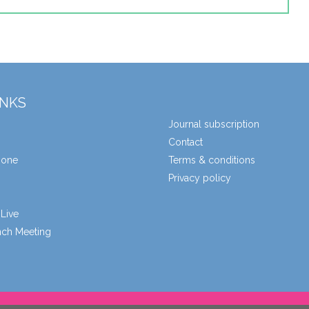
INKS
Journal subscription
Contact
zone
Terms & conditions
Privacy policy
Live
unch Meeting