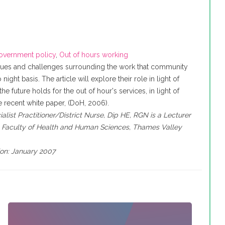
overnment policy
,
Out of hours working
sues and challenges surrounding the work that community
night basis. The article will explore their role in light of
he future holds for the out of hour's services, in light of
 recent white paper, (DoH, 2006).
list Practitioner/District Nurse, Dip HE, RGN is a Lecturer
, Faculty of Health and Human Sciences, Thames Valley
ion: January 2007