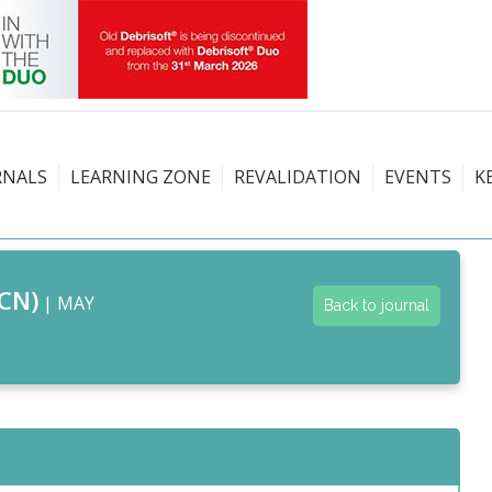
RNALS
LEARNING ZONE
REVALIDATION
EVENTS
K
CN)
| MAY
Back to journal