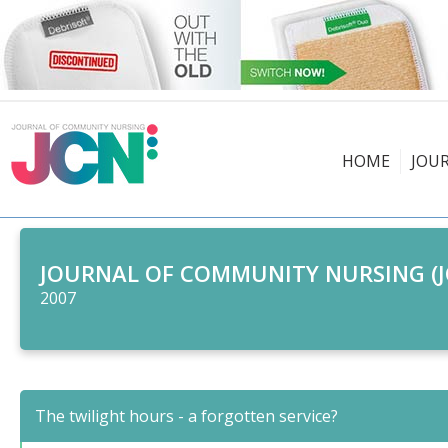
HOME
JOU
JOURNAL OF COMMUNITY NURSING (J
2007
The twilight hours - a forgotten service?