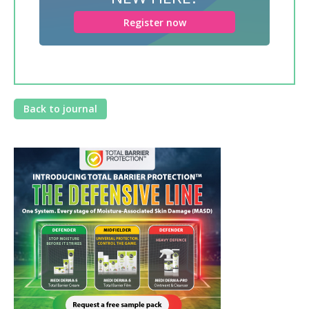
Register now
Back to journal