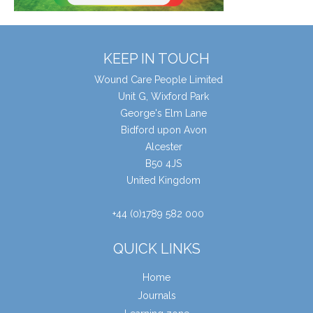
KEEP IN TOUCH
Wound Care People Limited
Unit G, Wixford Park
George's Elm Lane
Bidford upon Avon
Alcester
B50 4JS
United Kingdom
+44 (0)1789 582 000
QUICK LINKS
Home
Journals