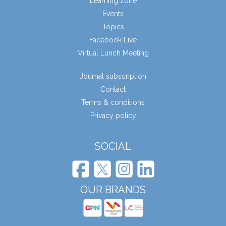
Learning zone
Events
Topics
Facebook Live
Virtual Lunch Meeting
Journal subscription
Contact
Terms & conditions
Privacy policy
SOCIAL
OUR BRANDS