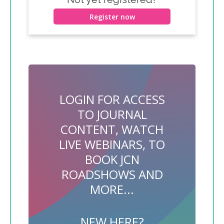
Register now
LOGIN FOR ACCESS
TO JOURNAL
CONTENT, WATCH
LIVE WEBINARS, TO
BOOK JCN
ROADSHOWS AND
MORE...
NEW HERE?