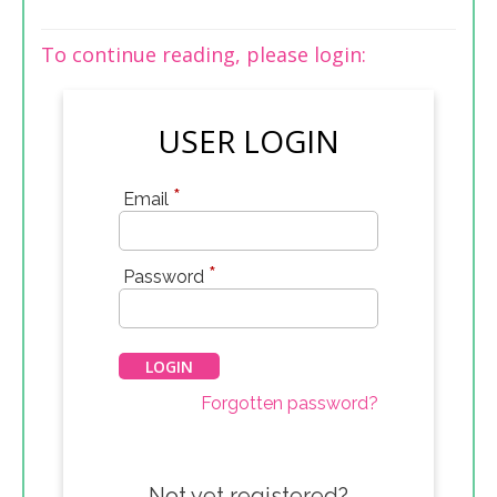
To continue reading, please login:
USER LOGIN
*
Email
*
Password
Forgotten password?
Not yet registered?