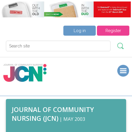
Log in
Register
JOURNAL OF COMMUNITY
NURSING (JCN)
| MAY 2003