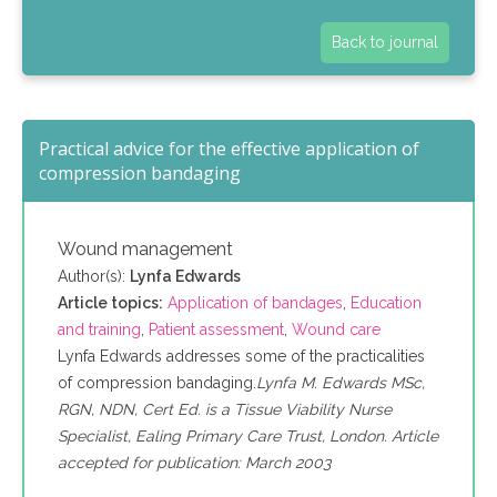
Back to journal
Practical advice for the effective application of
compression bandaging
Wound management
Author(s):
Lynfa Edwards
Article topics:
Application of bandages
,
Education
and training
,
Patient assessment
,
Wound care
Lynfa Edwards addresses some of the practicalities
of compression bandaging.
Lynfa M. Edwards MSc,
RGN, NDN, Cert Ed. is a Tissue Viability Nurse
Specialist, Ealing Primary Care Trust, London. Article
accepted for publication: March 2003