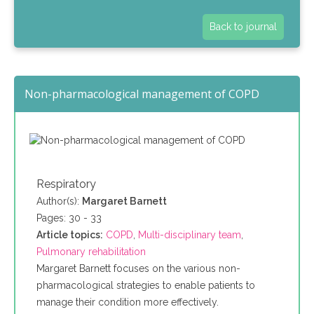
Back to journal
Non-pharmacological management of COPD
Respiratory
Author(s):
Margaret Barnett
Pages: 30 - 33
Article topics:
COPD
,
Multi-disciplinary team
,
Pulmonary rehabilitation
Margaret Barnett focuses on the various non-
pharmacological strategies to enable patients to
manage their condition more effectively.