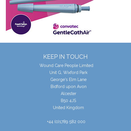
KEEP IN TOUCH
Wound Care People Limited
Unit G, Wixford Park
George's Elm Lane
Bidford upon Avon
Alcester
B50 4JS
United Kingdom
+44 (0)1789 582 000