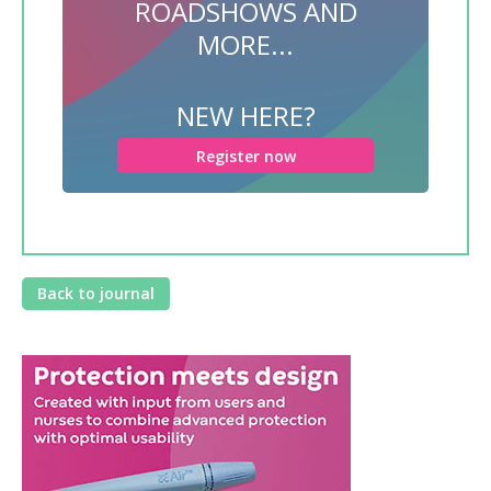
ROADSHOWS AND
MORE...
NEW HERE?
Register now
Back to journal