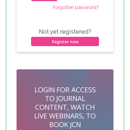
Forgotten password?
Not yet registered?
Register now
LOGIN FOR ACCESS
TO JOURNAL
CONTENT, WATCH
LIVE WEBINARS, TO
BOOK JCN