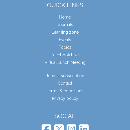
QUICK LINKS
Home
Journals
Learning zone
Events
Topics
Facebook Live
Virtual Lunch Meeting
Journal subscription
Contact
Terms & conditions
Privacy policy
SOCIAL