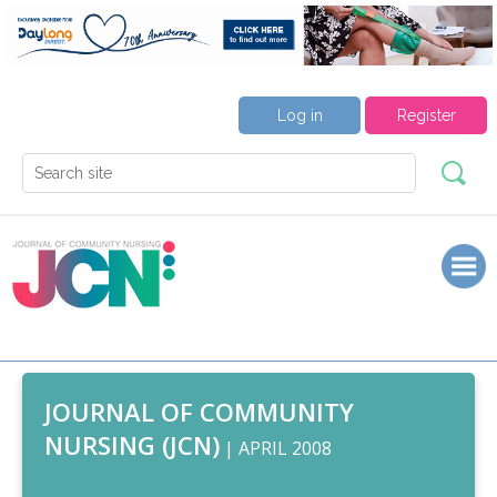
Log in
Register
JOURNAL OF COMMUNITY
NURSING (JCN)
| APRIL 2008