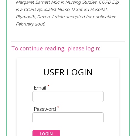
Margaret Barnett MSc in Nursing Studies, COPD Dip.
is a COPD Specialist Nurse, Derriford Hospital,
Plymouth, Devon. Article accepted for publication:
February 2008
To continue reading, please login:
USER LOGIN
*
Email
*
Password