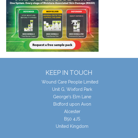
KEEP IN TOUCH
Wound Care People Limited
Unit G, Wixford Park
George's Elm Lane
Bidford upon Avon
Alcester
B50 4JS
United Kingdom