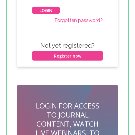
Forgotten password?
Not yet registered?
Register now
LOGIN FOR ACCESS
TO JOURNAL
CONTENT, WATCH
LIVE WEBINARS, TO