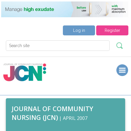
Log in
Register
JOURNAL OF COMMUNITY
NURSING (JCN)
| APRIL 2007