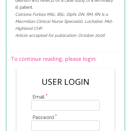
delirium and reflects on a case study of a terminally
ill patient.
Catriona Forbes MSc, BSc, DipN, DN, RM, RN Is a
Macmillan Clinical Nurse Specialist, Lochaber, Mid-
Highland CHP.
Article accepted for publication: October 2006
To continue reading, please login:
USER LOGIN
*
Email
*
Password