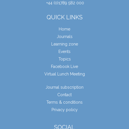
+44 (0)1789 582 000
QUICK LINKS
Home
Journals
Learning zone
Events
Topics
Facebook Live
Virtual Lunch Meeting
Journal subscription
Contact
Terms & conditions
Privacy policy
SOCIAL