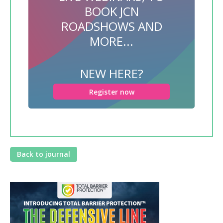
BOOK JCN
ROADSHOWS AND
MORE...
NEW HERE?
Register now
Back to journal