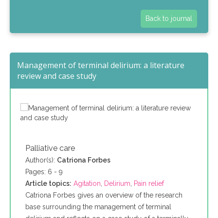
Back to journal
Management of terminal delirium: a literature
review and case study
Palliative care
Author(s):
Catriona Forbes
Pages: 6 - 9
Article topics:
Agitation
,
Delirium
,
Pain relief
Catriona Forbes gives an overview of the research
base surrounding the management of terminal