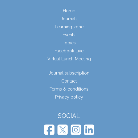
Home
Journals
Learning zone
Events
Topics
Facebook Live
Virtual Lunch Meeting
Journal subscription
Contact
Terms & conditions
Privacy policy
SOCIAL