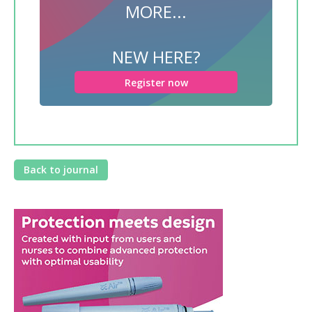
MORE...
NEW HERE?
Register now
Back to journal