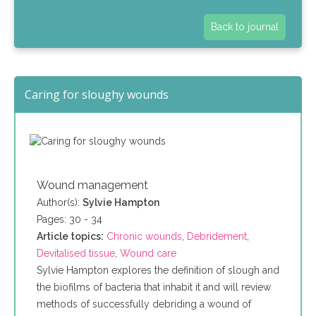
Back to journal
Caring for sloughy wounds
Wound management
Author(s):
Sylvie Hampton
Pages: 30 - 34
Article topics:
Chronic wounds
,
Debridement
,
Devitalised tissue
,
Wound care
Sylvie Hampton explores the definition of slough and
the biofilms of bacteria that inhabit it and will review
methods of successfully debriding a wound of