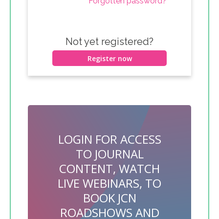
Forgotten password?
Not yet registered?
Register now
LOGIN FOR ACCESS
TO JOURNAL
CONTENT, WATCH
LIVE WEBINARS, TO
BOOK JCN
ROADSHOWS AND