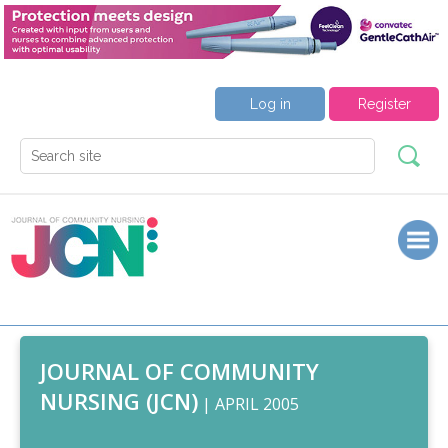
Log in
Register
JOURNAL OF COMMUNITY
NURSING (JCN)
| APRIL 2005