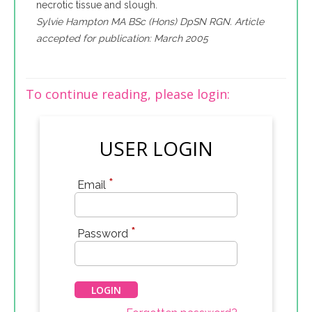
necrotic tissue and slough.
Sylvie Hampton MA BSc (Hons) DpSN RGN. Article
accepted for publication: March 2005
To continue reading, please login:
USER LOGIN
*
Email
*
Password