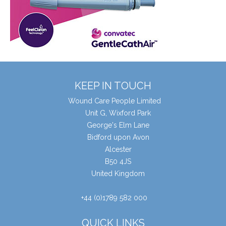
KEEP IN TOUCH
Wound Care People Limited
Unit G, Wixford Park
George's Elm Lane
Bidford upon Avon
Alcester
B50 4JS
United Kingdom
+44 (0)1789 582 000
QUICK LINKS