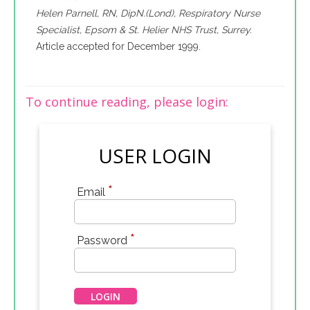
Helen Parnell, RN, DipN.(Lond), Respiratory Nurse
Specialist, Epsom & St. Helier NHS Trust, Surrey.
Article accepted for December 1999.
To continue reading, please login:
USER LOGIN
*
Email
*
Password