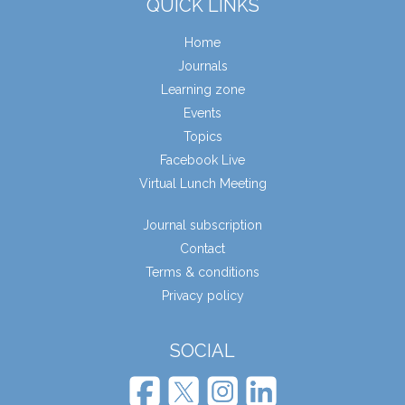
QUICK LINKS
Home
Journals
Learning zone
Events
Topics
Facebook Live
Virtual Lunch Meeting
Journal subscription
Contact
Terms & conditions
Privacy policy
SOCIAL