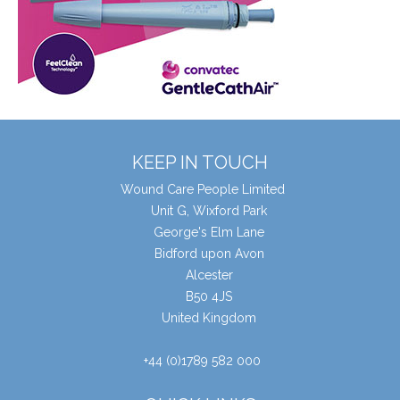
KEEP IN TOUCH
Wound Care People Limited
Unit G, Wixford Park
George's Elm Lane
Bidford upon Avon
Alcester
B50 4JS
United Kingdom
+44 (0)1789 582 000