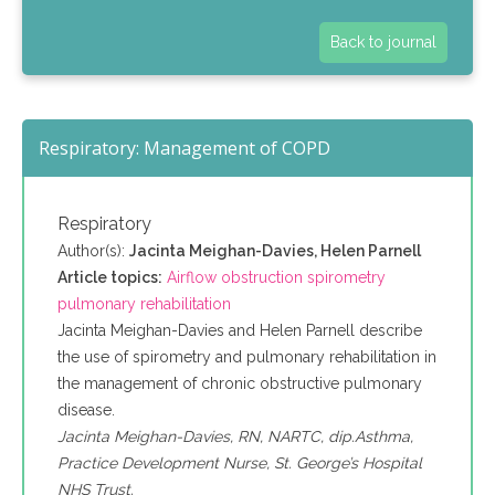
Back to journal
Respiratory: Management of COPD
Respiratory
Author(s):
Jacinta Meighan-Davies, Helen Parnell
Article topics:
Airflow obstruction spirometry
pulmonary rehabilitation
Jacinta Meighan-Davies and Helen Parnell describe
the use of spirometry and pulmonary rehabilitation in
the management of chronic obstructive pulmonary
disease.
Jacinta Meighan-Davies, RN, NARTC, dip.Asthma,
Practice Development Nurse, St. George’s Hospital
NHS Trust.