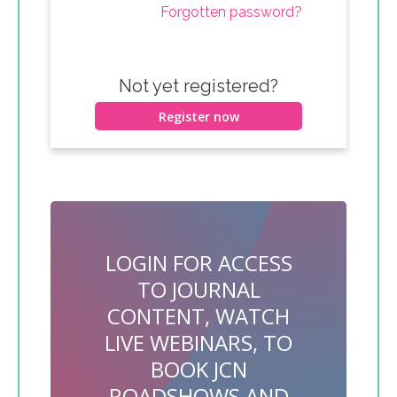
Forgotten password?
Not yet registered?
Register now
LOGIN FOR ACCESS
TO JOURNAL
CONTENT, WATCH
LIVE WEBINARS, TO
BOOK JCN
ROADSHOWS AND