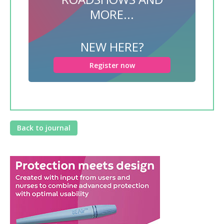
MORE...
NEW HERE?
Register now
Back to journal