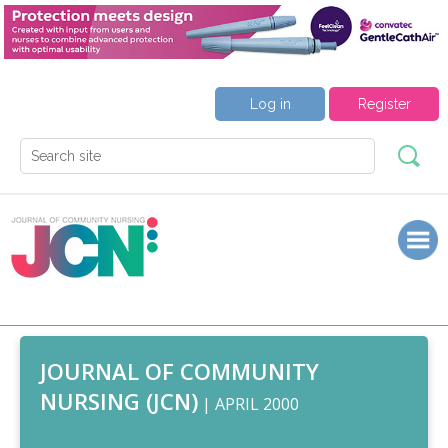
Log in
Register
JOURNAL OF COMMUNITY
NURSING (JCN)
| APRIL 2000