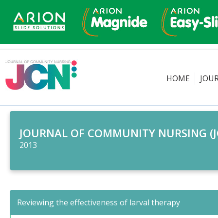
HOME
JOU
JOURNAL OF COMMUNITY NURSING (J
2013
Reviewing the effectiveness of larval therapy