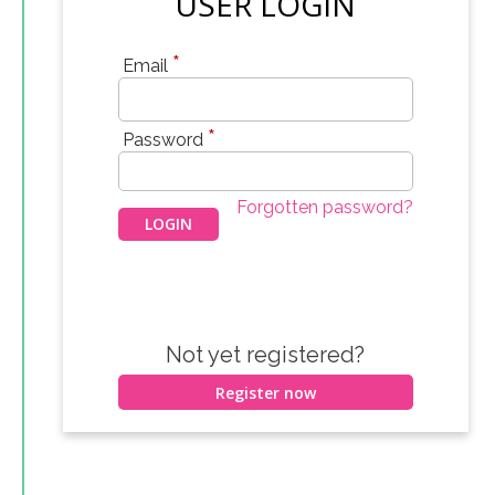
USER LOGIN
*
Email
*
Password
Forgotten password?
Not yet registered?
Register now