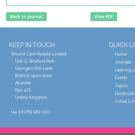
Back to journal
View PDF
KEEP IN TOUCH
QUICK L
Wound Care People Limited
Home
Unit G, Wixford Park
Journals
George's Elm Lane
Learning 
Bidford upon Avon
Events
Alcester
Topics
B50 4JS
Facebook 
United Kingdom
Virtual L
+44 (0)1789 582 000