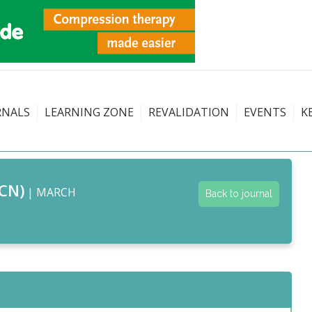
RNALS
LEARNING ZONE
REVALIDATION
EVENTS
K
CN)
| MARCH
Back to journal