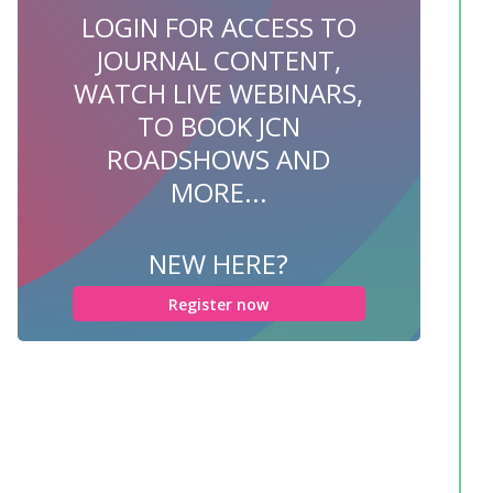
LOGIN FOR ACCESS TO
JOURNAL CONTENT,
WATCH LIVE WEBINARS,
TO BOOK JCN
ROADSHOWS AND
MORE...
NEW HERE?
Register now