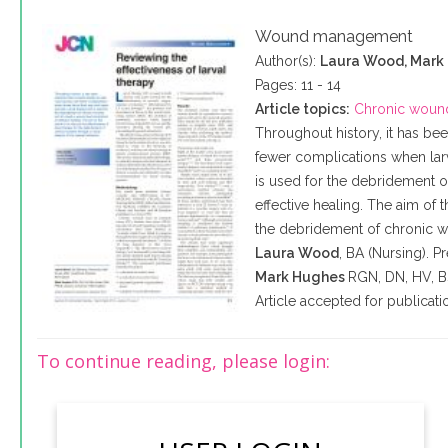
Wound management
Author(s):
Laura Wood, Mark
Pages: 11 - 14
Article topics:
Chronic woun
Throughout history, it has b
fewer complications when lar
is used for the debridement 
effective healing. The aim of th
the debridement of chronic wou
Laura Wood
, BA (Nursing). 
Mark Hughes
RGN
,
DN
,
HV
, 
Article accepted for publica
To continue reading, please login: