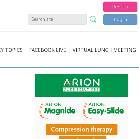
Register
Log in
EY TOPICS
FACEBOOK LIVE
VIRTUAL LUNCH MEETING