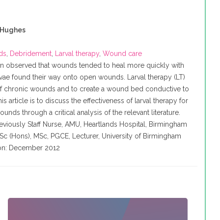
 Hughes
ds
,
Debridement
,
Larval therapy
,
Wound care
een observed that wounds tended to heal more quickly with
vae found their way onto open wounds. Larval therapy (LT)
of chronic wounds and to create a wound bed conductive to
is article is to discuss the effectiveness of larval therapy for
nds through a critical analysis of the relevant literature.
Previously Staff Nurse, AMU, Heartlands Hospital, Birmingham
BSc (
Hons
),
MSc
,
PGCE
, Lecturer, University of Birmingham
tion: December 2012