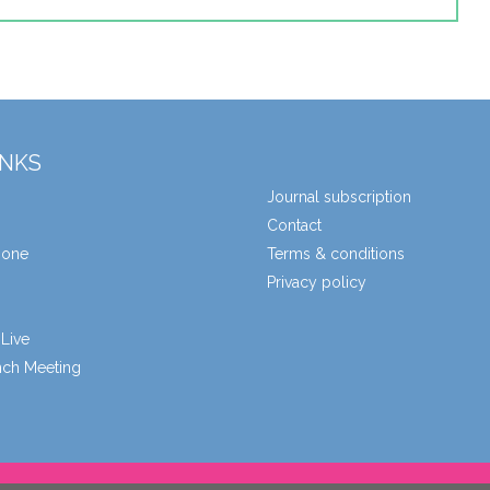
INKS
Journal subscription
Contact
zone
Terms & conditions
Privacy policy
Live
unch Meeting