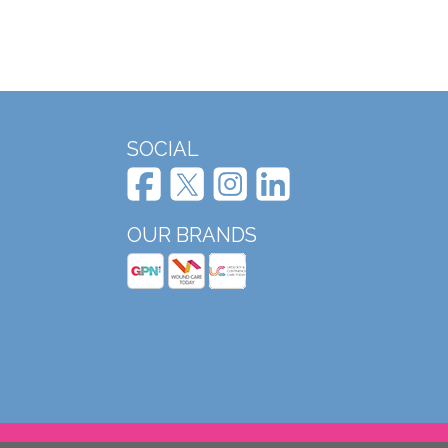
SOCIAL
OUR BRANDS