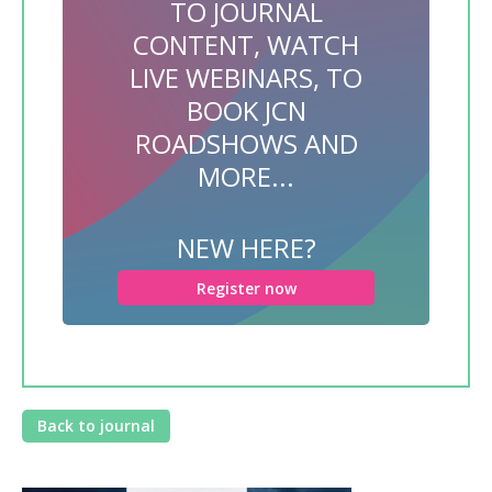
TO JOURNAL
CONTENT, WATCH
LIVE WEBINARS, TO
BOOK JCN
ROADSHOWS AND
MORE...
NEW HERE?
Register now
Back to journal