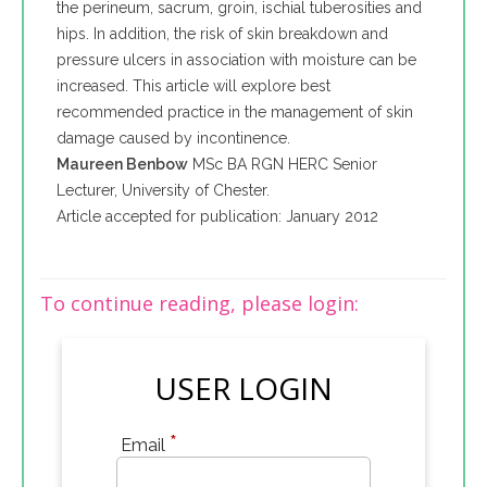
the perineum, sacrum, groin, ischial tuberosities and
hips. In addition, the risk of skin breakdown and
pressure ulcers in association with moisture can be
increased. This article will explore best
recommended practice in the management of skin
damage caused by incontinence.
Maureen Benbow
MSc BA RGN HERC Senior
Lecturer, University of Chester.
Article accepted for publication: January 2012
To continue reading, please login:
USER LOGIN
*
Email