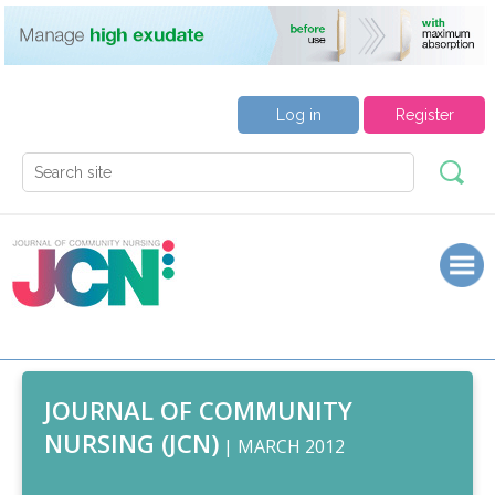
Log in
Register
JOURNAL OF COMMUNITY
NURSING (JCN)
| MARCH 2012