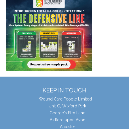
KEEP IN TOUCH
Wound Care People Limited
Unit G, Wixford Park
George's Elm Lane
Bidford upon Avon
Alcester