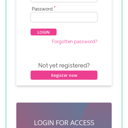
*
Password
Forgotten password?
Not yet registered?
Register now
LOGIN FOR ACCESS