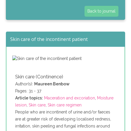
Back to journal
Skin care of the incontinent patient
Skin care (Continence)
Author(s):
Maureen Benbow
Pages: 31 - 37
Article topics:
Maceration and excoriation
,
Moisture
lesion
,
Skin care
,
Skin care regimen
People who are incontinent of urine and/or faeces
are at greater risk of developing localised redness,
irritation, skin peeling and fungal infections around