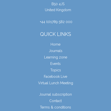
B50 4JS
United Kingdom
+44 (0)1789 582 000
QUICK LINKS
Home
Journals
Learning zone
Events
Topics
Facebook Live
Virtual Lunch Meeting
Journal subscription
Contact
Terms & conditions