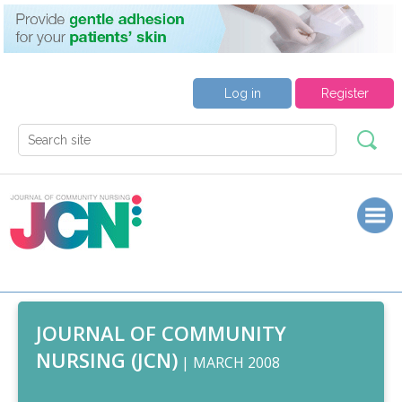
Log in
Register
JOURNAL OF COMMUNITY
NURSING (JCN)
| MARCH 2008