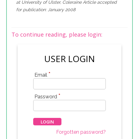
at University of Ulster, Coleraine Article accepted
for publication: January 2008
To continue reading, please login:
USER LOGIN
*
Email
*
Password
Forgotten password?