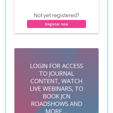
Not yet registered?
Register now
LOGIN FOR ACCESS
TO JOURNAL
CONTENT, WATCH
LIVE WEBINARS, TO
BOOK JCN
ROADSHOWS AND
MORE...