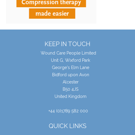
KEEP IN TOUCH
Wound Care People Limited
Unit G, Wixford Park
George's Elm Lane
Bidford upon Avon
Alcester
B50 4JS
United Kingdom
+44 (0)1789 582 000
QUICK LINKS