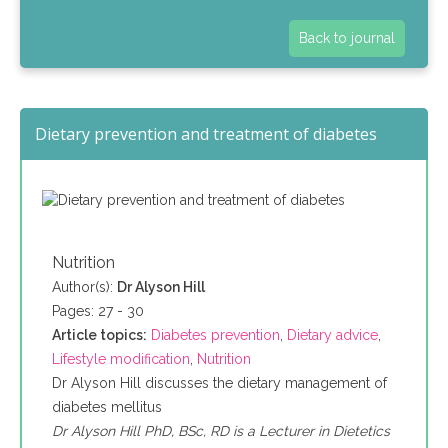
Back to journal
Dietary prevention and treatment of diabetes
Nutrition
Author(s):
Dr Alyson Hill
Pages: 27 - 30
Article topics:
Diabetes prevention
,
Dietary advice
,
Lifestyle modification
,
Nutrition
Dr Alyson Hill discusses the dietary management of
diabetes mellitus
Dr Alyson Hill PhD, BSc, RD is a Lecturer in Dietetics