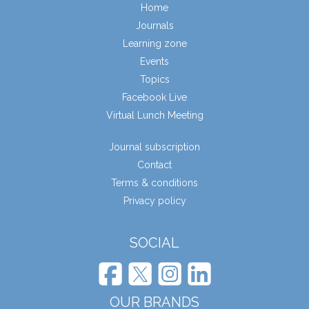
Home
Journals
Learning zone
Events
Topics
Facebook Live
Virtual Lunch Meeting
Journal subscription
Contact
Terms & conditions
Privacy policy
SOCIAL
OUR BRANDS