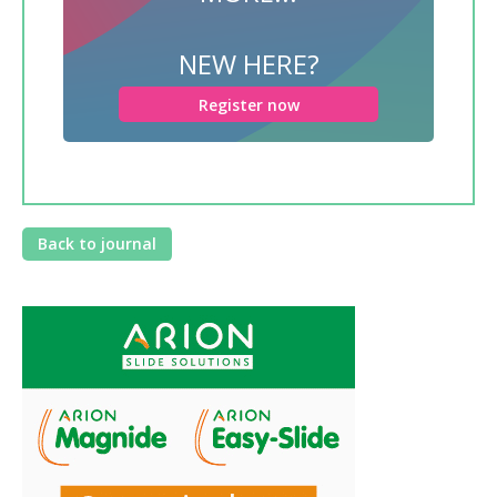
NEW HERE?
Register now
Back to journal