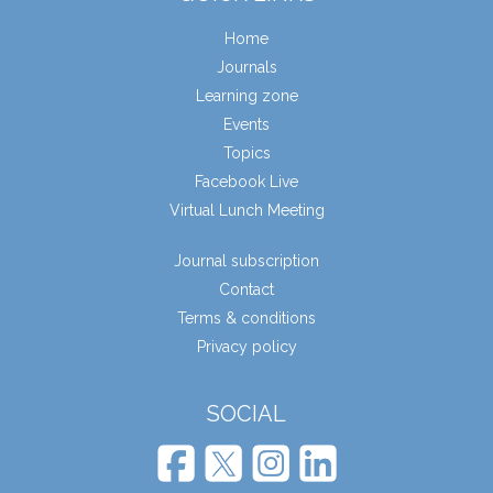
Home
Journals
Learning zone
Events
Topics
Facebook Live
Virtual Lunch Meeting
Journal subscription
Contact
Terms & conditions
Privacy policy
SOCIAL