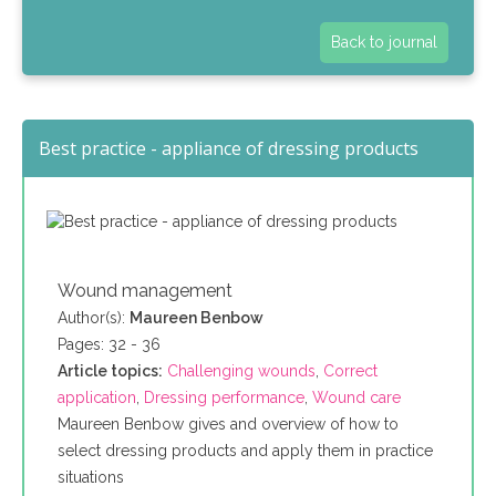
Back to journal
Best practice - appliance of dressing products
Wound management
Author(s):
Maureen Benbow
Pages: 32 - 36
Article topics:
Challenging wounds
,
Correct
application
,
Dressing performance
,
Wound care
Maureen Benbow gives and overview of how to
select dressing products and apply them in practice
situations