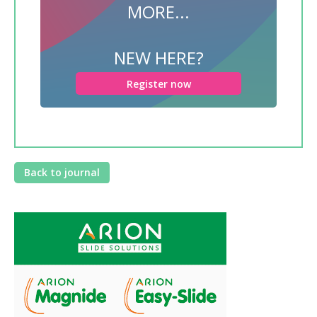
MORE...
NEW HERE?
Register now
Back to journal