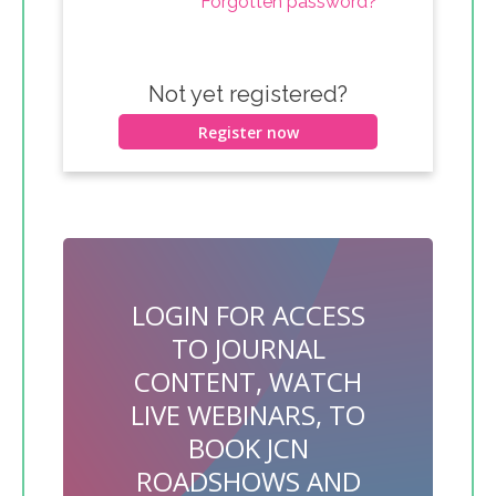
Forgotten password?
Not yet registered?
Register now
LOGIN FOR ACCESS
TO JOURNAL
CONTENT, WATCH
LIVE WEBINARS, TO
BOOK JCN
ROADSHOWS AND