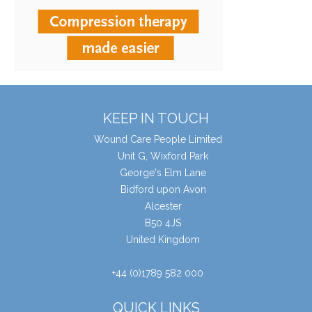
KEEP IN TOUCH
Wound Care People Limited
Unit G, Wixford Park
George's Elm Lane
Bidford upon Avon
Alcester
B50 4JS
United Kingdom
+44 (0)1789 582 000
QUICK LINKS