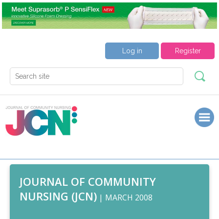
Log in
Register
JOURNAL OF COMMUNITY
NURSING (JCN)
| MARCH 2008