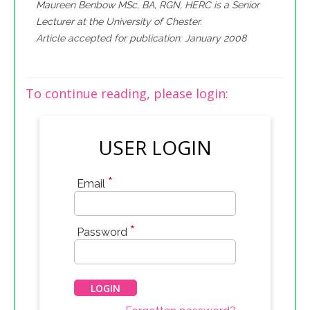
Maureen Benbow MSc, BA, RGN, HERC is a Senior
Lecturer at the University of Chester.
Article accepted for publication: January 2008
To continue reading, please login:
USER LOGIN
*
Email
*
Password