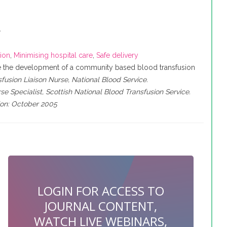
e
sion
,
Minimising hospital care
,
Safe delivery
be the development of a community based blood transfusion
usion Liaison Nurse, National Blood Service.
se Specialist, Scottish National Blood Transfusion Service.
tion: October 2005
LOGIN FOR ACCESS TO
JOURNAL CONTENT,
WATCH LIVE WEBINARS,