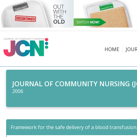
HOME
JOU
JOURNAL OF COMMUNITY NURSING (J
2006
Framework for the safe delivery of a blood transfusion