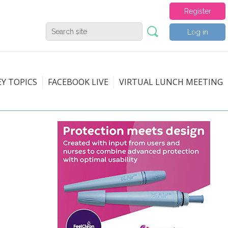
Register
Log in
EY TOPICS
FACEBOOK LIVE
VIRTUAL LUNCH MEETING