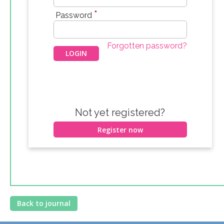
*
Password
Forgotten password?
Not yet registered?
Register now
Back to journal