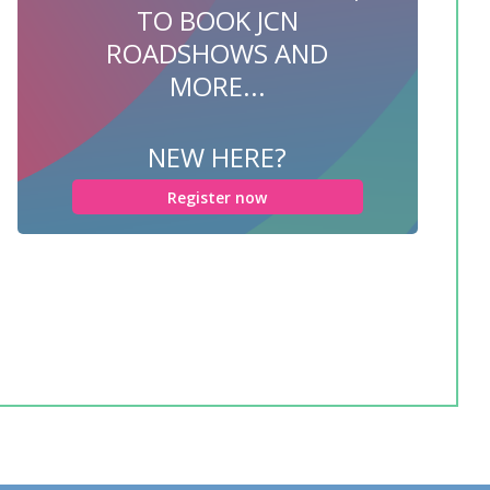
TO BOOK JCN
ROADSHOWS AND
MORE...
NEW HERE?
Register now