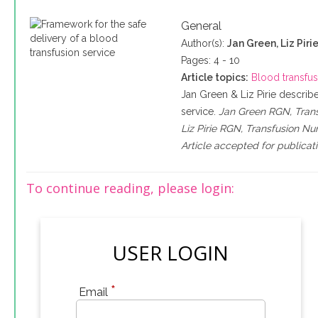
General
Author(s):
Jan Green, Liz Piri
Pages: 4 - 10
Article topics:
Blood transfu
Jan Green & Liz Pirie descri
service.
Jan Green RGN, Transf
Liz Pirie RGN, Transfusion Nur
Article accepted for publica
To continue reading, please login:
USER LOGIN
*
Email