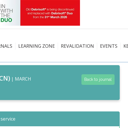
RNALS
LEARNING ZONE
REVALIDATION
EVENTS
K
CN)
| MARCH
Back to journal
 service