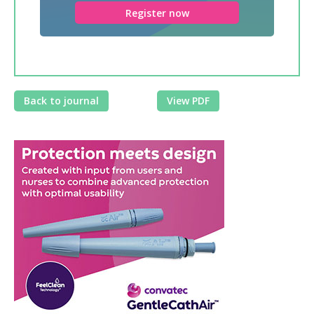
Register now
Back to journal
View PDF