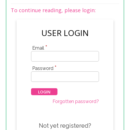
To continue reading, please login:
USER LOGIN
*
Email
*
Password
Forgotten password?
Not yet registered?