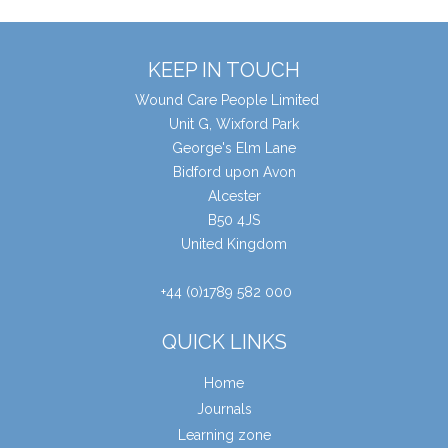
KEEP IN TOUCH
Wound Care People Limited
Unit G, Wixford Park
George's Elm Lane
Bidford upon Avon
Alcester
B50 4JS
United Kingdom
+44 (0)1789 582 000
QUICK LINKS
Home
Journals
Learning zone