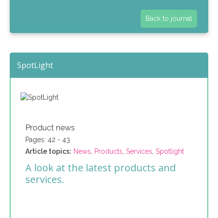
Back to journal
SpotLight
Product news
Pages: 42 - 43
Article topics:
News
,
Products
,
Services
,
Spotlight
A look at the latest products and
services.