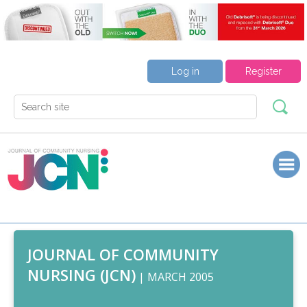
Log in
Register
JOURNAL OF COMMUNITY
NURSING (JCN)
| MARCH 2005