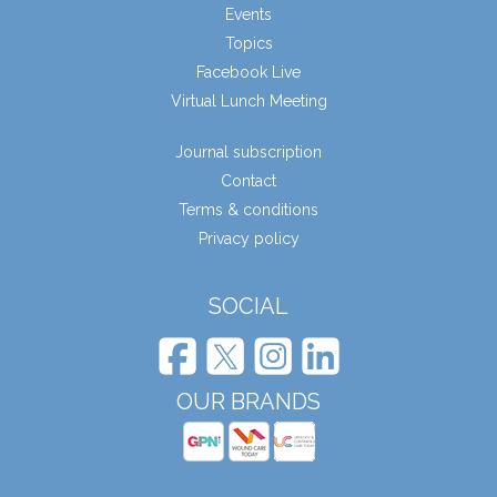
Events
Topics
Facebook Live
Virtual Lunch Meeting
Journal subscription
Contact
Terms & conditions
Privacy policy
SOCIAL
OUR BRANDS