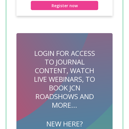
Register now
LOGIN FOR ACCESS
TO JOURNAL
CONTENT, WATCH
LIVE WEBINARS, TO
BOOK JCN
ROADSHOWS AND
MORE...
NEW HERE?