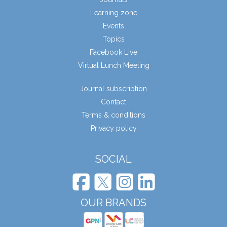
Learning zone
Events
Topics
Facebook Live
Virtual Lunch Meeting
Journal subscription
Contact
Terms & conditions
Privacy policy
SOCIAL
OUR BRANDS