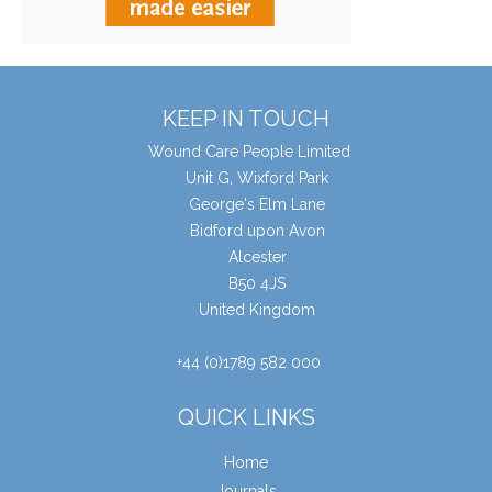
KEEP IN TOUCH
Wound Care People Limited
Unit G, Wixford Park
George's Elm Lane
Bidford upon Avon
Alcester
B50 4JS
United Kingdom
+44 (0)1789 582 000
QUICK LINKS
Home
Journals