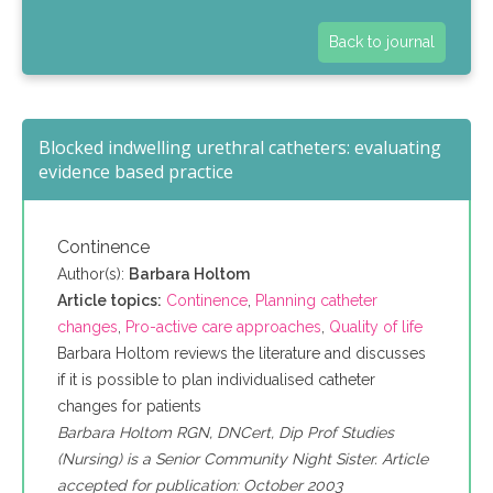
Back to journal
Blocked indwelling urethral catheters: evaluating
evidence based practice
Continence
Author(s):
Barbara Holtom
Article topics:
Continence
,
Planning catheter
changes
,
Pro-active care approaches
,
Quality of life
Barbara Holtom reviews the literature and discusses
if it is possible to plan individualised catheter
changes for patients
Barbara Holtom RGN, DNCert, Dip Prof Studies
(Nursing) is a Senior Community Night Sister. Article
accepted for publication: October 2003