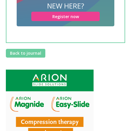
NEW HERE?
Register now
Back to journal