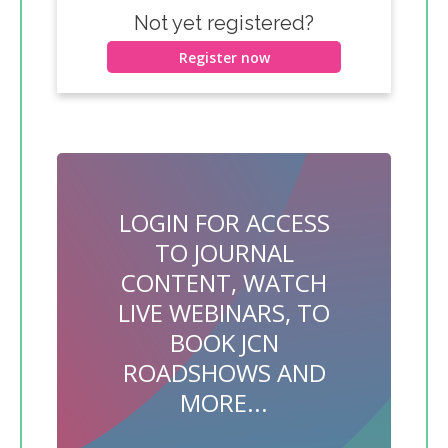
Not yet registered?
Register now
LOGIN FOR ACCESS
TO JOURNAL
CONTENT, WATCH
LIVE WEBINARS, TO
BOOK JCN
ROADSHOWS AND
MORE...