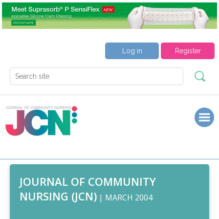
Log in
Register
JOURNAL OF COMMUNITY
NURSING (JCN)
| MARCH 2004