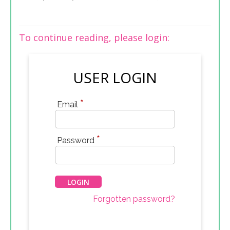
To continue reading, please login:
USER LOGIN
*
Email
*
Password
Forgotten password?